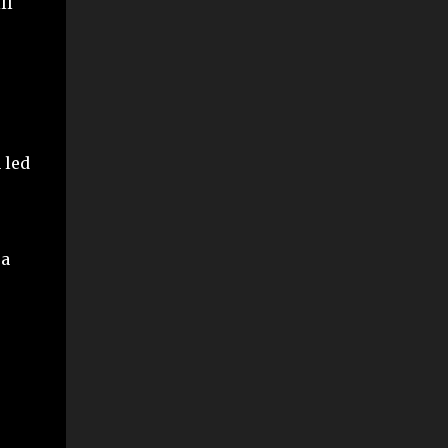
ll
 led
 a