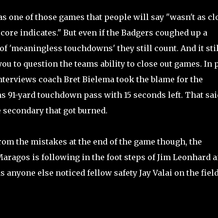
s one of those games that people will say "wasn't as cl
score indicates." But even if the Badgers coughed up a
of 'meaningless touchdowns' they still count. And it stil
you to question the teams ability to close out games. In 
terviews coach Bret Bielema took the blame for the
s 91-yard touchdown pass with 15 seconds left. That said
 secondary that got burned.
rom the mistakes at the end of the game though, the
Maragos is following in the foot steps of Jim Leonhard 
anyone else noticed fellow safety Jay Valai on the fiel