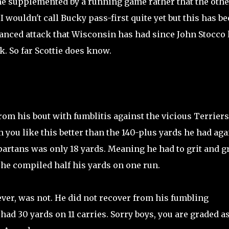
e supplemented by a running game rather that the othe
I wouldn't call Bucky pass-first quite yet but this has b
anced attack that Wisconsin has had since John Stocco l
k. So far Scottie does know.
om his bout with fumblitis against the vicious Terriers
on you like this better than the 140-plus yards he had aga
Spartans was only 18 yards. Meaning he had to grit and g
 he compiled half his yards on one run.
er, was not. He did not recover from his fumbling
had 30 yards on 11 carries. Sorry boys, you are graded as