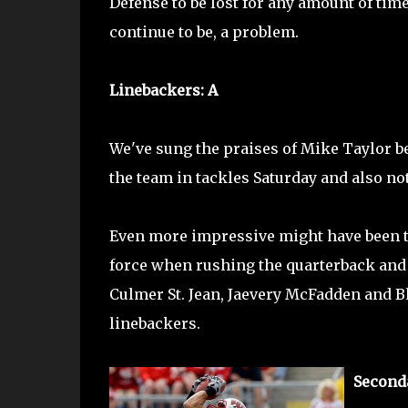
Defense to be lost for any amount of time
continue to be, a problem.
Linebackers: A
We've sung the praises of Mike Taylor be
the team in tackles Saturday and also no
Even more impressive might have been t
force when rushing the quarterback and c
Culmer St. Jean, Jaevery McFadden and Bl
linebackers.
Seconda