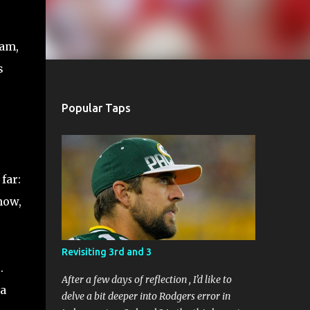
eam,
s
Popular Taps
far:
know,
Revisiting 3rd and 3
.
After a few days of reflection , I'd like to
 a
delve a bit deeper into Rodgers error in