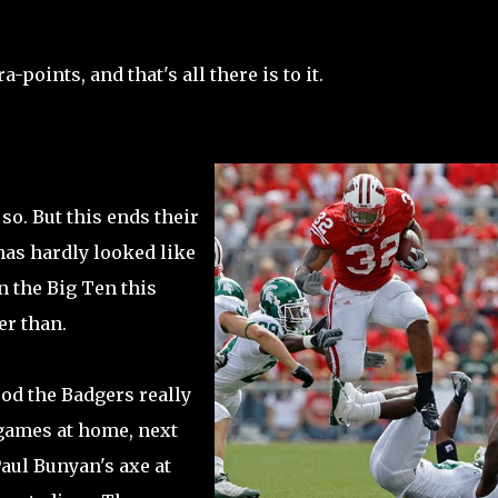
-points, and that's all there is to it.
so. But this ends their
has hardly looked like
n the Big Ten this
er than.
od the Badgers really
 games at home, next
Paul Bunyan's axe at