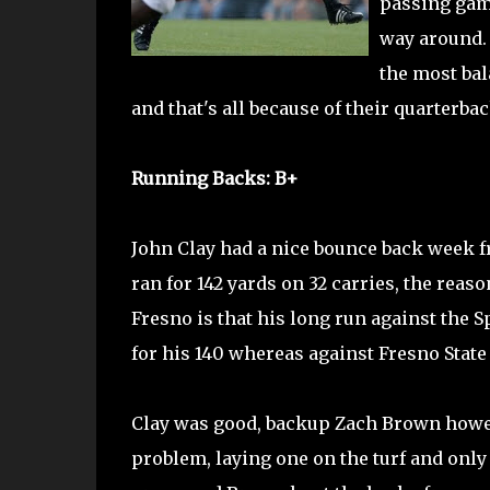
passing gam
way around. 
the most bal
and that's all because of their quarterbac
Running Backs: B+
John Clay had a nice bounce back week fr
ran for 142 yards on 32 carries, the reas
Fresno is that his long run against the 
for his 140 whereas against Fresno State
Clay was good, backup Zach Brown howev
problem, laying one on the turf and only 