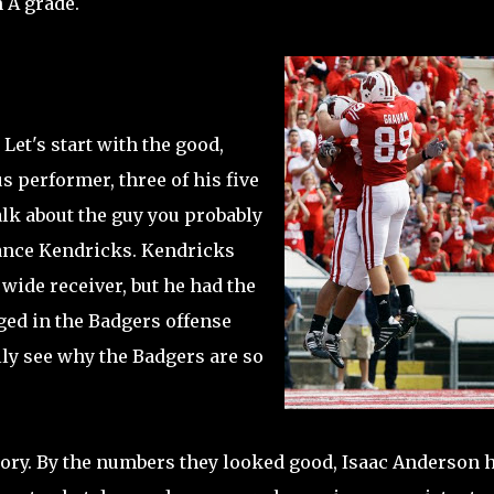
 A grade.
 Let's start with the good,
s performer, three of his five
alk about the guy you probably
Lance Kendricks. Kendricks
 wide receiver, but he had the
ged in the Badgers offense
ally see why the Badgers are so
story. By the numbers they looked good, Isaac Anderson 