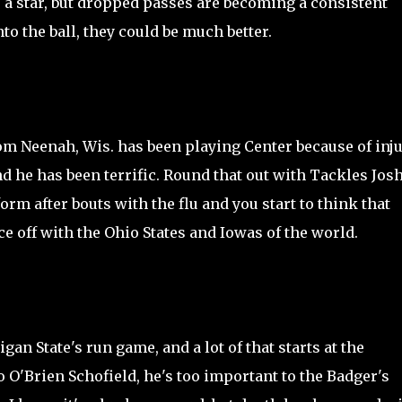
e a star, but dropped passes are becoming a consistent
o the ball, they could be much better.
m Neenah, Wis. has been playing Center because of inju
d he has been terrific. Round that out with Tackles Jos
rm after bouts with the flu and you start to think that
e off with the Ohio States and Iowas of the world.
an State's run game, and a lot of that starts at the
to O'Brien Schofield, he's too important to the Badger's