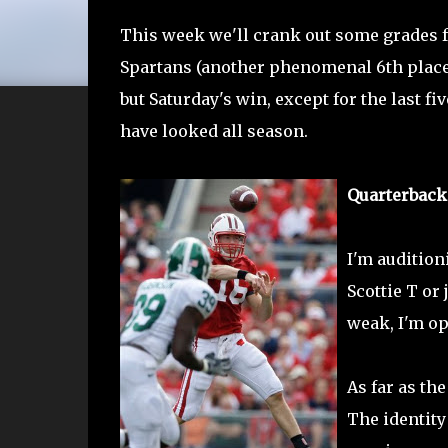
This week we'll crank out some grades f
Spartans (another phenomenal 6th place c
but Saturday's win, except for the last fi
have looked all season.
Quarterback
I'm audition
Scottie T or 
weak, I'm op
As far as th
The identity