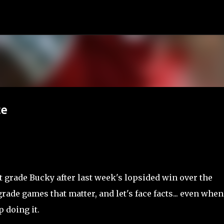
Skip to main content
te
t grade Bucky after last week's lopsided win over the
grade games that matter, and let's face facts... even when
 doing it.