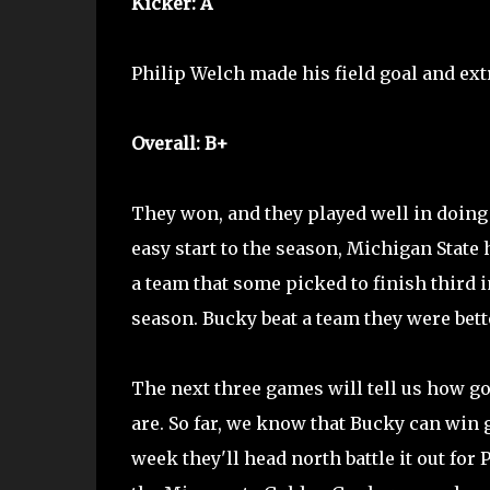
Kicker: A
Philip Welch made his field goal and extra
Overall: B+
They won, and they played well in doing 
easy start to the season, Michigan State 
a team that some picked to finish third i
season. Bucky beat a team they were bett
The next three games will tell us how go
are. So far, we know that Bucky can win
week they'll head north battle it out for 