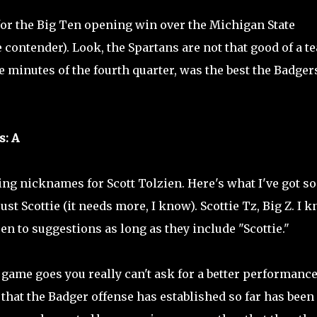
or the Big Ten opening win over the Michigan State
ontender). Look, the Spartans are not that good of a t
ve minutes of the fourth quarter, was the best the Badger
s: A
ing nicknames for Scott Tolzien. Here's what I've got so 
just Scottie (it needs more, I know). Scottie Tz, Big Z. I 
en to suggestions as long as they include "Scottie."
e game goes you really can't ask for a better performance
 that the Badger offense has established so far has been