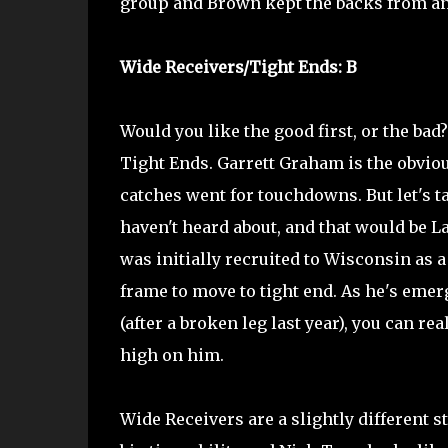
group and Brown kept the backs from an
Wide Receivers/Tight Ends: B
Would you like the good first, or the bad?
Tight Ends. Garrett Graham is the obviou
catches went for touchdowns. But let's t
haven't heard about, and that would be 
was initially recruited to Wisconsin as a
frame to move to tight end. As he's emer
(after a broken leg last year), you can re
high on him.
Wide Receivers are a slightly different 