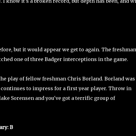
. I know it's a broken record, but depth has been, and wi
fore, but it would appear we get to again. The freshman
tched one of three Badger interceptions in the game.
he play of fellow freshman Chris Borland. Borland was
ontinues to impress for a first year player. Throw in
ake Sorensen and you've got a terrific group of
ry: B