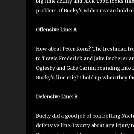
big time ability and Nick Toon looks lik
problem. If Bucky's wideouts can hold ont
Offensive Line: A
How about Peter Konz? The freshman fro
to Travis Frederick and Jake Bscherer an
Oglesby and Gabe Carimi rounding into fo
Bucky's line might hold up when they fac
Defensive Line: B
Bucky did a good job of controlling Michig
defensive line. I worry about any injury 