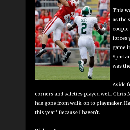
This wa
as the 
couple 
forces 
game in
Spartan
was the
Aside f
corners and safeties played well. Chris 
has gone from walk-on to playmaker. Has 
this year? Because I haven't.