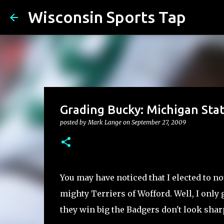
Wisconsin Sports Tap
Grading Bucky: Michigan Sta
posted by
Mark Lange
on
September 27, 2009
You may have noticed that I elected to no
mighty Terriers of Wofford. Well, I only 
they win big the Badgers don't look sharp