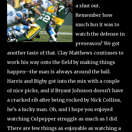
a shut out.
Remember how
much fun it was to
watch the defense in
preseason?
We got
another taste of that.
Clay Matthews continues to
work his way onto the field by making things
happen—the man is always around the ball.
Harris and Bigby got into the mix with a couple
of nice picks, and if Bryant Johnson doesn’t have
a cracked rib after being rocked by Nick Collins,
he’s a lucky man.
Oh, and I hope you enjoyed
watching Culpepper struggle as much as I did.
There are few things as enjoyable as watching a