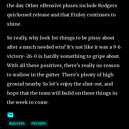
the day. Other offensive pluses include Rodgers
quickened release and that Finley continues to
shine.
So really, why look for things to be pissy about
after a much needed win? It's not like it was a 9-6
victory--26-0 is hardly something to gripe about.
With all these positives, there's really no reason
to wallow in the gutter. There's plenty of high
ground nearby. So let's enjoy the shut-out, and
hope that the team will build on these things in
the week to come.
BADGERS
PACKERS