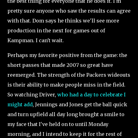
the best thing for everyone that he does it. I'm
pretty sure anyone who saw the results can agree
with that. Dom says he thinks we'll see more
production in the next for games out of
Kampman. I can't wait.
Perhaps my favorite positive from the game: the
short passes that made 2007 so great have
reemerged.
The strength of the Packers wideouts
is their ability to make people miss in the field.
So watching Driver,
who had a day to celebrate I
might add
, Jennings and Jones get the ball quick
and turn upfield all day long brought a smile to
my face that I've held on to until Monday
morning, and I intend to keep it for the rest of