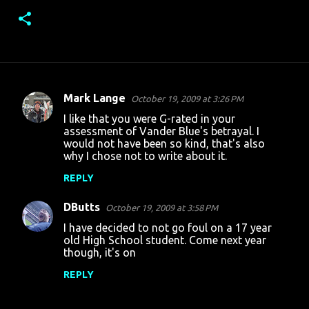
Mark Lange
October 19, 2009 at 3:26 PM
C
I like that you were G-rated in your
o
assessment of Vander Blue's betrayal. I
would not have been so kind, that's also
m
why I chose not to write about it.
m
REPLY
e
n
DButts
October 19, 2009 at 3:58 PM
t
I have decided to not go foul on a 17 year
old High School student. Come next year
s
though, it's on
REPLY