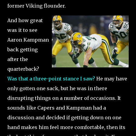
former Viking flounder.
And how great
was it to see
Aaron Kampman
back getting
after the
quarterback?
Was that a three-point stance I saw?
He may have
only gotten one sack, but he was in there
disrupting things on a number of occasions. It
sounds like Capers and Kampman had a
discussion and decided if getting down on one
hand makes him feel more comfortable, then its