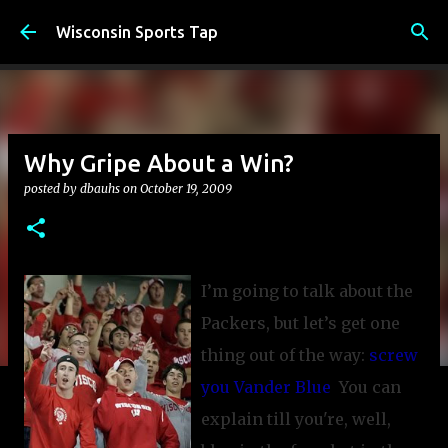
Skip to main content
Wisconsin Sports Tap
Why Gripe About a Win?
posted by
dbauhs
on
October 19, 2009
I’m going to talk about the
Packers, but let’s get one
thing out of the way:
screw
you Vander Blue
.
You can
explain till you're, well,