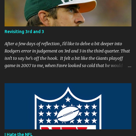
n
t
Revisiting 3rd and 3
After a few days of reflection , I'd like to delve a bit deeper into
Rodgers error in judgement on 3rd and 3 in the third quarter. That
isn't to say he's off the hook. It felt a bit like the Giants playoff
game in 2007 to me, when Favre looked so cold that he would
rather go home early than finish the game. I remember thinking
to myself, "If the yearly goal is to make the Super Bowl, and the
Packers will have to play in Lambeau in January to get there, then
I don't think Brett Favre can be our QB anymore." Both Rodgers's
and Favre's plays left me reevaluating who they were. I'm not
suggesting Rodgers is no longer capable of leading the Packers.
Far from it. I simply believe that this is a play Rodgers should
have made. It's a play people have come to expect him to make,
simply because he's been that good. I'm still frustrated that he
I Hate the NFL