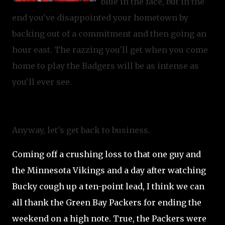
blue in the face, but in the
end you've disappointed your hometown by
backing out of a commitment and then going an
hour east. The razzing you'll get when you come
home to play the Badgers will be as intense as
you'll ever see.
Anyway, let's get back to business.
Coming off a crushing loss to that one guy and
the Minnesota Vikings and a day after watching
Bucky cough up a ten-point lead, I think we can
all thank the Green Bay Packers for ending the
weekend on a high note.
True, the Packers were