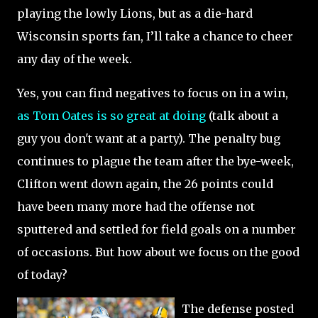
playing the lowly Lions, but as a die-hard
Wisconsin sports fan, I’ll take a chance to cheer
any day of the week.
Yes, you can find negatives to focus on in a win,
as Tom Oates is so great at doing
(talk about a
guy you don't want at a party).
The penalty bug
continues to plague the team after the bye-week,
Clifton went down again, the 26 points could
have been many more had the offense not
sputtered and settled for field goals on a number
of occasions.
But how about we focus on the good
of today?
The defense posted