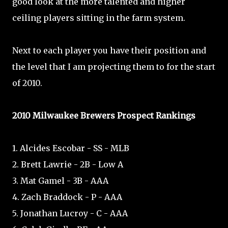
good look at the more talented and higher
ceiling players sitting in the farm system.
Next to each player you have their position and
the level that I am projecting them to for the start
of 2010.
2010 Milwaukee Brewers Prospect Rankings
1. Alcides Escobar - SS - MLB
2. Brett Lawrie - 2B - Low A
3. Mat Gamel - 3B - AAA
4. Zach Braddock - P - AAA
5. Jonathan Lucroy - C - AAA