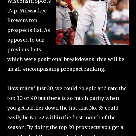
Wisconsin Sports
Tap: Milwaukee
Brewers top
prospects list. As
opposed to our
previous lists,
which were positional breakdowns, this will be
an all-encompassing prospect ranking.
How many? Just 20, we could go epic and rate the
top 30 or 40 but there is so much parity when
you get further down the list that No. 35 could
easily be No. 22 within the first month of the
season. By doing the top 20 prospects you get a