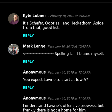
Kyle Lobner
February 10, 2010 at 9:06 AM
C
It's Schafer, Odorizzi, and Heckathorn. Aside
o
from that, good list.
m
REPLY
m
Mark Lange
e
February 10, 2010 at 10:43 AM
n
<------------------- Spelling fail. I blame myself.
t
REPLY
s
Anonymous
February 10, 2010 at 12:09 PM
You expect Lawrie to start at low A?
REPLY
Anonymous
February 10, 2010 at 11:00 PM
I understand Lawrie's offensive prowess, but
frankly there is not a home for him