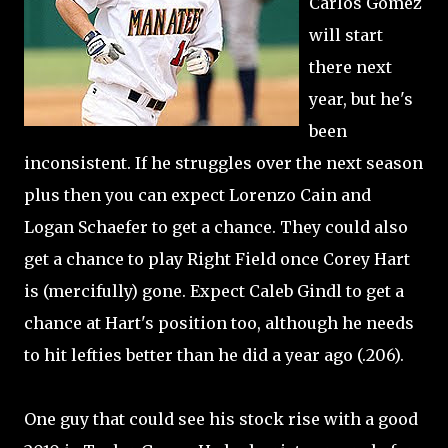
Carlos Gomez
will start
there next
year, but he's
been
inconsistent. If he struggles over the next season
plus then you can expect Lorenzo Cain and
Logan Schaefer to get a chance. They could also
get a chance to play Right Field once Corey Hart
is (mercifully) gone. Expect Caleb Gindl to get a
chance at Hart's position too, although he needs
to hit lefties better than he did a year ago (.206).
One guy that could see his stock rise with a good