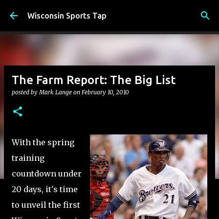
Skip to main content
Wisconsin Sports Tap
The Farm Report: The Big List
posted by
Mark Lange
on
February 10, 2010
With the spring
training
countdown under
20 days, it's time
to unveil the first