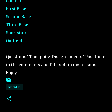
Catcher
First Base
Second Base
Third Base
Shortstop
Outfield
Questions? Thoughts? Disagreements? Post them
in the comments and I'll explain my reasons.
Enjoy.
BREWERS