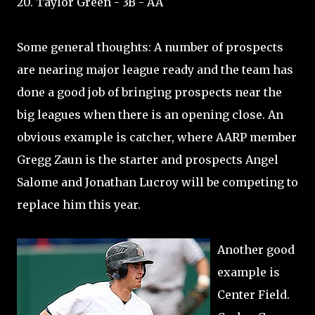
20. Taylor Green - 3B - AA
Some general thoughts: A number of prospects
are nearing major league ready and the team has
done a good job of bringing prospects near the
big leagues when there is an opening close. An
obvious example is catcher, where AARP member
Gregg Zaun is the starter and prospects Angel
Salome and Jonathan Lucroy will be competing to
replace him this year.
Another good
example is
Center Field.