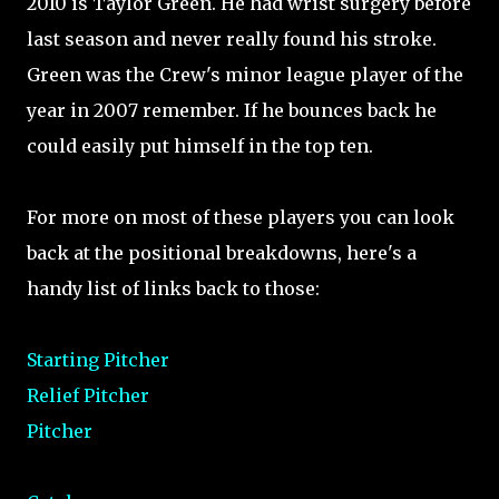
2010 is Taylor Green. He had wrist surgery before
last season and never really found his stroke.
Green was the Crew's minor league player of the
year in 2007 remember. If he bounces back he
could easily put himself in the top ten.
For more on most of these players you can look
back at the positional breakdowns, here's a
handy list of links back to those:
Starting Pitcher
Relief Pitcher
Pitcher