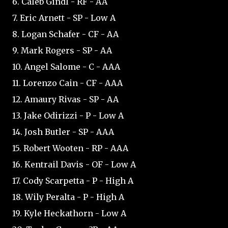
6. Caleb Gindl - RF - AA
7. Eric Arnett - SP - Low A
8. Logan Schafer - CF - AA
9. Mark Rogers - SP - AA
10. Angel Salome - C - AAA
11. Lorenzo Cain - CF - AAA
12. Amaury Rivas - SP - AA
13. Jake Odirizzi - P - Low A
14. Josh Butler - SP - AAA
15. Robert Wooten - RP - AAA
16. Kentrail Davis - OF - Low A
17. Cody Scarpetta - P - High A
18. Wily Peralta - P - High A
19. Kyle Heckathorn - Low A