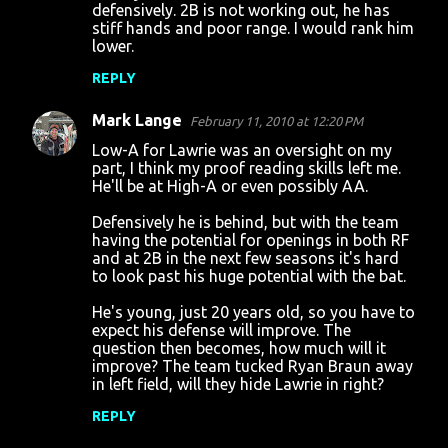
defensively. 2B is not working out, he has
stiff hands and poor range. I would rank him
lower.
REPLY
Mark Lange
February 11, 2010 at 12:20 PM
Low-A for Lawrie was an oversight on my
part, I think my proof reading skills left me.
He'll be at High-A or even possibly AA.
Defensively he is behind, but with the team
having the potential for openings in both RF
and at 2B in the next few seasons it's hard
to look past his huge potential with the bat.
He's young, just 20 years old, so you have to
expect his defense will improve. The
question then becomes, how much will it
improve? The team tucked Ryan Braun away
in left field, will they hide Lawrie in right?
REPLY