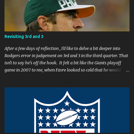
e
n
t
Revisiting 3rd and 3
After a few days of reflection , I'd like to delve a bit deeper into
Rodgers error in judgement on 3rd and 3 in the third quarter. That
isn't to say he's off the hook. It felt a bit like the Giants playoff
game in 2007 to me, when Favre looked so cold that he would
rather go home early than finish the game. I remember thinking
to myself, "If the yearly goal is to make the Super Bowl, and the
Packers will have to play in Lambeau in January to get there, then
I don't think Brett Favre can be our QB anymore." Both Rodgers's
and Favre's plays left me reevaluating who they were. I'm not
suggesting Rodgers is no longer capable of leading the Packers.
Far from it. I simply believe that this is a play Rodgers should
have made. It's a play people have come to expect him to make,