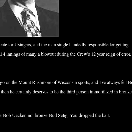
te for Usingers, and the man single handedly responsible for getting
 4 innings of many a blowout during the Crew's 12 year reign of error.
go on the Mount Rushmore of Wisconsin sports, and I've always felt B
 then he certainly deserves to be the third person immortilized in bronze
e-Bob Uecker, not bronze-Bud Selig. You dropped the ball.