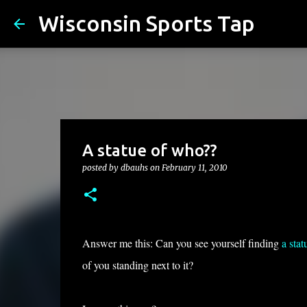
Wisconsin Sports Tap
A statue of who??
posted by
dbauhs
on
February 11, 2010
Answer me this: Can you see yourself finding
a sta
of you standing next to it?