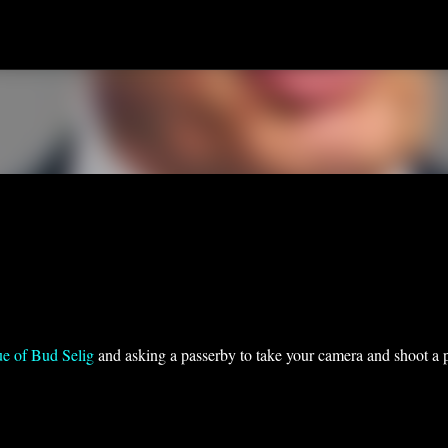
Skip to main content
tue of Bud Selig
and asking a passerby to take your camera and shoot a 