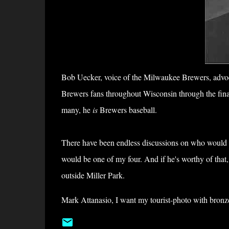
Bob Uecker, voice of the Milwaukee Brewers, advoca
Brewers fans throughout Wisconsin through the final
many, he
is
Brewers baseball.
There have been endless discussions on who would 
would be one of my four. And if he's worthy of that,
outside Miller Park.
Mark Attanasio, I want my tourist-photo with bronz