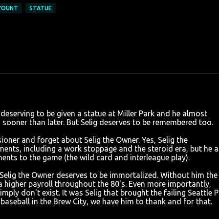
YOUNT
STATUE
deserving to be given a statue at Miller Park and he almost
n, sooner than later. But Selig deserves to be remembered too.
sioner and forget about Selig the Owner. Yes, Selig the
ts, including a work stoppage and the steroid era, but he a
ts to the game (the wild card and interleague play).
Selig the Owner deserves to be immortalized. Without him the
a higher payroll throughout the 80's. Even more importantly,
ly don't exist. It was Selig that brought the failing Seattle P
 baseball in the Brew City, we have him to thank and for that.