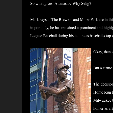
So what gives, Attanasio? Why Selig?
Mark says ,
"The Brewers and Miller Park are in this
importantly, he has remained a prominent and highl
League Baseball during his tenure as baseball's top 
Okay, then 
But a statue
The decision
Home Run Kin
Milwaukee ba
homer as a B