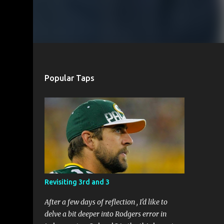
Popular Taps
Revisiting 3rd and 3
After a few days of reflection , I'd like to
delve a bit deeper into Rodgers error in