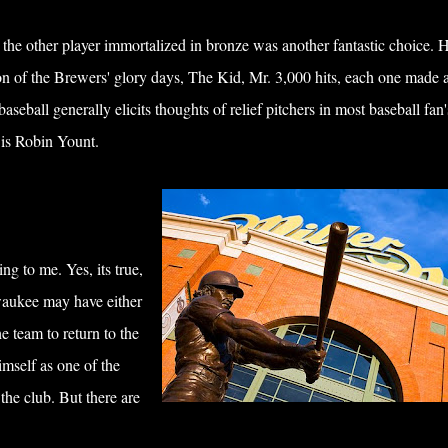
the other player immortalized in bronze was another fantastic choice. H
on of the Brewers' glory days, The Kid, Mr. 3,000 hits, each one made a
eball generally elicits thoughts of relief pitchers in most baseball fan'
e is Robin Yount.
ng to me. Yes, its true,
waukee may have either
e team to return to the
mself as one of the
the club. But there are