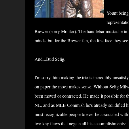
Yount being 
representati
Brewer (sorry Molitor). The handlebar mustache in bas
minds, but for the Brewer fan, the first face they se
And...Bud Selig.
I'm sorry, him making the trio is incredibly unsatisfyi
on paper the move makes sense. Without Selig Mil
been moved or contracted. He made it possible for th
NL, and as MLB Commish he's already solidified hi
most recognizable people to ever be associated with 
two key flaws that negate all his accomplishments: