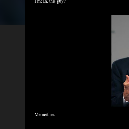
I mean, this guy?
Me neither.