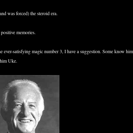
and was forced) the steroid era.
 positive memories.
 the ever-satisfying magic number 3, I have a suggestion. Some know him
l him Uke.