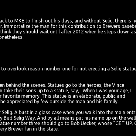
k to MKE to finish out his days, and without Selig, there is n
or. Immortalize the man for this contribution to Brewers baseba
 I think they should wait until after 2012 when he steps down as
onetheless.
ng to overlook reason number one for not erecting a Selig statue
en behind the scenes. Statues go to the heroes, the Vince
take their sons up to a statue, say, "When I was your age, I
ir favorite memory. This statue is an elaborate, public and
be appreciated by few outside the man and his family.
Selig. A bust in a glass case when you walk into the main ent
ay Bud Selig Way. And by all means put his name up on the wall
statue number three should go to Bob Uecker, whose "GET UP,
y Brewer fan in the state.