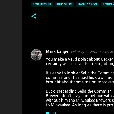
BOB UECKER
BUD SELIG
HANK AARON
ROBIN 
Mark Lange
February 11, 2010 at 2:57 PM
C
You make a valid point about Uecker 
o
certainly will receive that recognitio
m
It's easy to look at Selig the Commis
m
commissioner has had his down momen
brought about some major improvemen
e
n
But disregarding Selig the Commish, 
Brewers don't stay competitive with 
t
without him the Milwaukee Brewers simp
s
to Milwaukee. As long as there is pro
REPLY