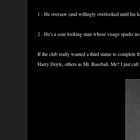
1 - He oversaw (and willingly overlooked until his h
2 - He's a sour looking man whose visage sparks no
If the club really wanted a third statue to complete
Harry Doyle, others as Mr. Baseball. Me? I just cal