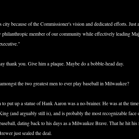
 city because of the Commissioner's vision and dedicated efforts. Just 
y philanthropic member of our community while effectively leading Ma
executive."
say thank you. Give him a plaque. Maybe do a bobble-head day.
 amongst the two greatest men to ever play baseball in Milwaukee?
 to put up a statue of Hank Aaron was a no-brainer. He was at the time
g (and arguably still is), and is probably the most recognizable face 
seball, dating back to his days as a Milwaukee Brave. That he hit his 
rewer just sealed the deal.