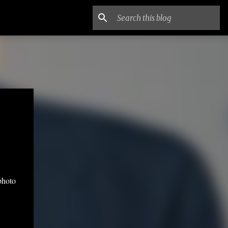
photo