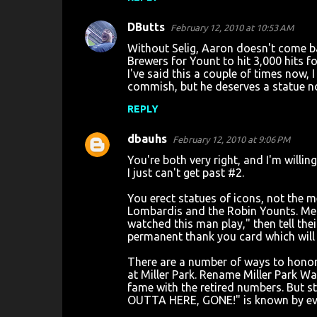
DButts
February 12, 2010 at 10:53 AM
Without Selig, Aaron doesn't come bac
Brewers for Yount to hit 3,000 hits f
I've said this a couple of times now,
commish, but he deserves a statue n
REPLY
dbauhs
February 12, 2010 at 9:06 PM
You're both very right, and I'm willi
I just can't get past #2.
You erect statues of icons, not the m
Lombardis and the Robin Younts. Men 
watched this man play," then tell the
permanent thank you card which will 
There are a number of ways to honor 
at Miller Park. Rename Miller Park W
fame with the retired numbers. But 
OUTTA HERE, GONE!" is known by ever