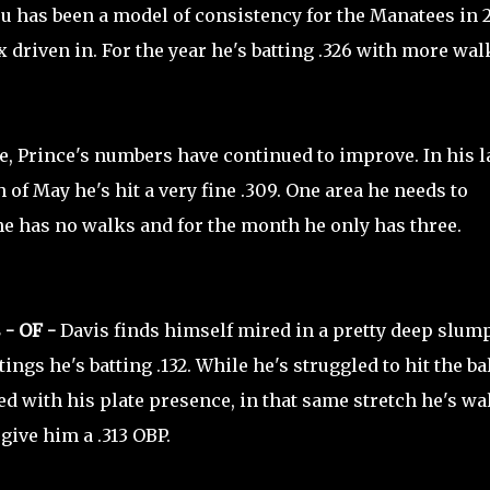
su has been a model of consistency for the Manatees in 2
ix driven in. For the year he's batting .326 with more wal
, Prince's numbers have continued to improve. In his l
 of May he's hit a very fine .309. One area he needs to
 he has no walks and for the month he only has three.
 - OF -
Davis finds himself mired in a pretty deep slump
tings he's batting .132. While he's struggled to hit the ba
ed with his plate presence, in that same stretch he's w
 give him a .313 OBP.