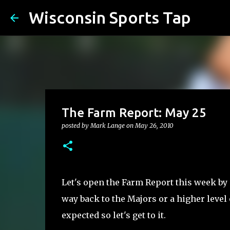
Wisconsin Sports Tap
The Farm Report: May 25
posted by
Mark Lange
on
May 26, 2010
Let's open the Farm Report this week by
way back to the Majors or a higher level 
expected so let's get to it.