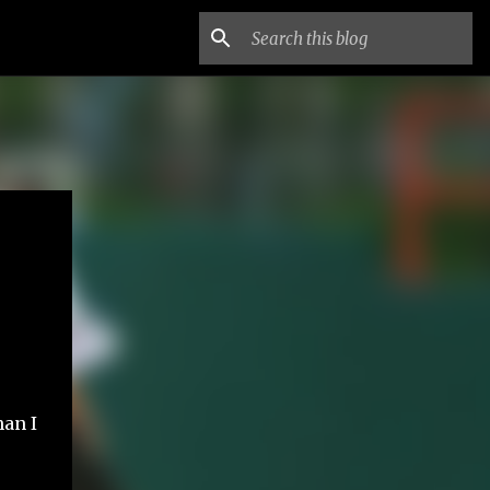
r
han I