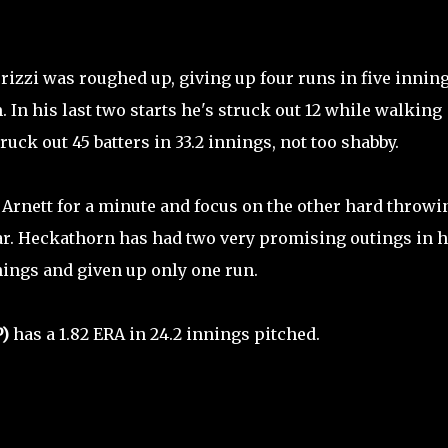
rizzi was roughed up, giving up four runs in five innin
 In his last two starts he's struck out 12 while walking
truck out 45 batters in 33.2 innings, not too shabby.
t Arnett for a minute and focus on the other hard throwi
ear. Heckathorn has had two very promising outings in h
nings and given up only one run.
P)
has a 1.82 ERA in 24.2 innings pitched.