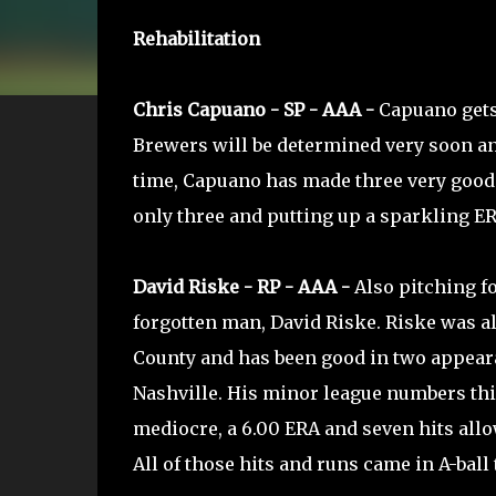
Rehabilitation
Chris Capuano - SP - AAA -
Capuano gets 
Brewers will be determined very soon and
time, Capuano has made three very good s
only three and putting up a sparkling ERA
David Riske - RP - AAA -
Also pitching fo
forgotten man, David Riske. Riske was a
County and has been good in two appear
Nashville. His minor league numbers thi
mediocre, a 6.00 ERA and seven hits allo
All of those hits and runs came in A-ball