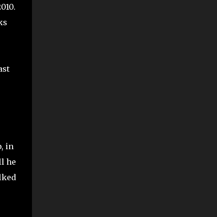
010.
ks
ast
, in
ll he
alked