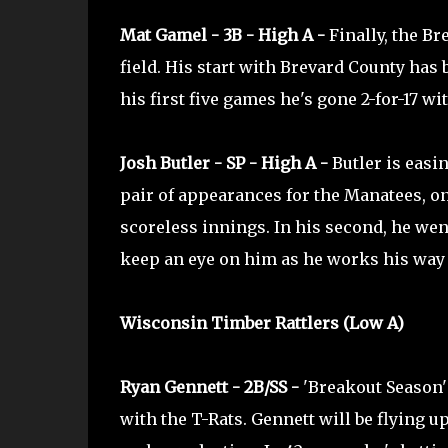
Mat Gamel - 3B - High A -
Finally, the Br
field. His start with Brevard County has b
his first five games he's gone 2-for-17 wi
Josh Butler - SP - High A -
Butler is easin
pair of appearances for the Manatees, on
scoreless innings. In his second, he wen
keep an eye on him as he works his way 
Wisconsin Timber Rattlers (Low A)
Ryan Gennett - 2B/SS -
'Breakout Season'
with the T-Rats. Gennett will be flying 