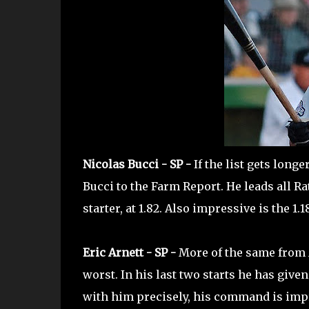
Nicolas Bucci - SP -
If the list gets long
Bucci to the Farm Report. He leads all Ra
starter, at 1.82. Also impressive is the 1.
Eric Arnett - SP -
More of the same from A
worst. In his last two starts he has giv
with him precisely, his command is impro