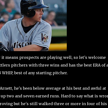
er it means prospects are playing well, so let's welcome
ttlers pitchers with three wins and has the best ERA of 
18 WHIP, best of any starting pitcher.
rnett, he's been below average at his best and awful at
en up two and seven earned runs. Hard to say what is wro
ving but he's still walked three or more in four of his 