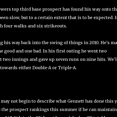
ewers top third base prospect has found his way onto th
een slow, but to a certain extent that is to be expected. I
th four walks and six strikeouts.
g his way back into the swing of things in 2010. He's m
e good and one bad. In his first outing he went two
t two innings and gave up seven runs on nine hits. We'l
towards either Double-A or Triple-A.
 may not begin to describe what Gennett has done this 
up the prospect rankings this summer if he can maintain