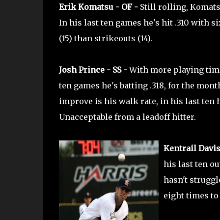
Erik Komatsu - OF -
Still rolling, Komat
In his last ten games he's hit .310 with s
(15) than strikeouts (14).
Josh Prince - SS -
With more playing time
ten games he's batting .318, for the month
improve is his walk rate, in his last ten
Unacceptable from a leadoff hitter.
Kentrail Davis
his last ten ou
hasn't struggl
eight times to