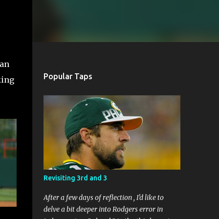
ean
Popular Taps
king
Revisiting 3rd and 3
After a few days of reflection , I'd like to
delve a bit deeper into Rodgers error in