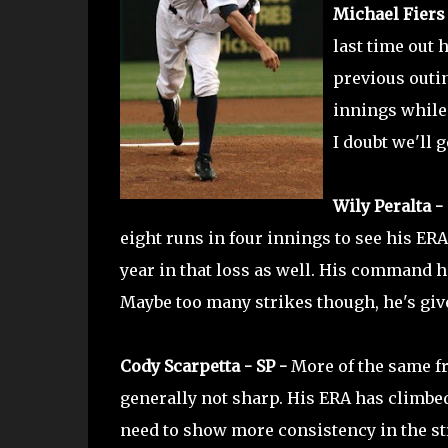
Michael Fiers 
last time out 
previous outin
innings while 
I doubt we'll 
Wily Peralta - 
eight runs in four innings to see his ERA 
year in that loss as well. His command h
Maybe too many strikes though, he's give
Cody Scarpetta - SP -
More of the same f
generally not sharp. His ERA has climbed 
need to show more consistency in the st