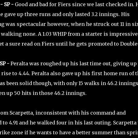
- SP -
Good and bad for Fiers since we last checked in. 
he gave up three runs and only lasted 3.2 innings. His
g was spectacular however, when he struck out 11 in si
walking none. A 1.03 WHIP from a starter is impressive,
get a sure read on Fiers until he gets promoted to Double
SP -
Peralta was roughed up his last time out, giving up
rise to 4.44. Peralta also gave up his first home run of 
as been solid though, with only 15 walks in 46.2 innings
n up 50 hits in those 46.2 innings.
rom Scarpetta, inconsistent with his command and
to 4.91 and he walked four in his last outing. Scarpetta 
rike zone if he wants to have a better summer than spri