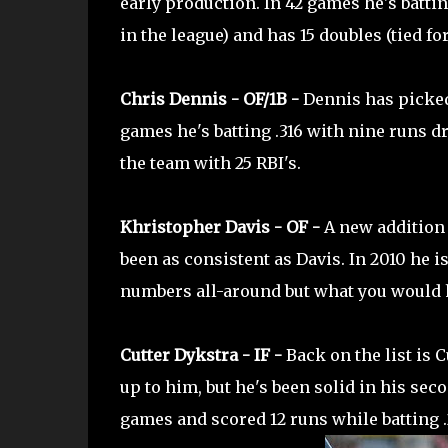
early production. In 42 games he's battin
in the league) and has 15 doubles (tied for
Chris Dennis - OF/1B -
Dennis has picked 
games he's batting .316 with nine runs dr
the team with 25 RBI's.
Khristopher Davis - OF -
A new addition t
been as consistent as Davis. In 2010 he is 
numbers all-around but what you would ho
Cutter Dykstra - IF -
Back on the list is 
up to him, but he's been solid in his sec
games and scored 12 runs while batting .2