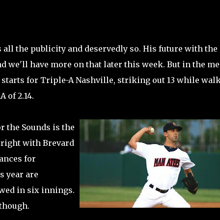
all the publicity and deservedly so. His future with the
 we'll have more on that later this week. But in the m
tarts for Triple-A Nashville, striking out 13 while wal
 of 2.14.
r the Sounds is the
lright with Brevard
ances for
s year are
wed in six innings.
 though.