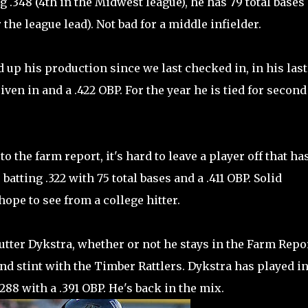
g .348 (4th in the Midwest league), he has 79 total bases 
 the league lead). Not bad for a middle infielder.
up his production since we last checked in, in his last
iven in and a .422 OBP. For the year he is tied for second
o the farm report, it's hard to leave a player off that ha
batting .322 with 75 total bases and a .411 OBP. Solid
pe to see from a college hitter.
Cutter Dykstra, whether or not he stays in the Farm Repor
ond stint with the Timber Rattlers. Dykstra has played in
88 with a .391 OBP. He's back in the mix.