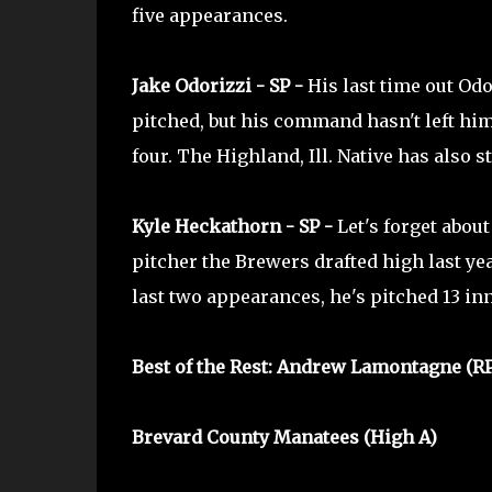
five appearances.
Jake Odorizzi - SP -
His last time out Odo
pitched, but his command hasn't left him.
four. The Highland, Ill. Native has also s
Kyle Heckathorn - SP -
Let's forget abou
pitcher the Brewers drafted high last y
last two appearances, he's pitched 13 in
Best of the Rest: Andrew Lamontagne (R
Brevard County Manatees (High A)