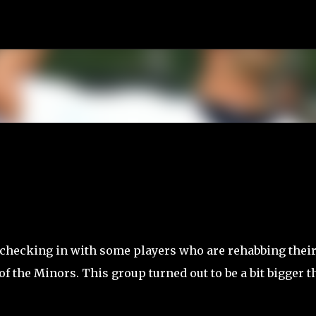
Skip to main content
 checking in with some players who are rehabbing thei
of the Minors. This group turned out to be a bit bigger t