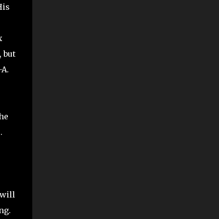
His
x
 but
-A.
the
.
will
ng.