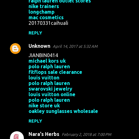
ralph lauren outlet stores
nike trainers
longchamp
mac cosmetics
20170331caihuali
REPLY
Unknown
April 14, 2017 at 5:32 AM
JIANBIN0414
michael kors uk
polo ralph lauren
fitflops sale clearance
louis vuitton
polo ralph lauren
swarovski jewelry
louis vuitton online
polo ralph lauren
nike store uk
oakley sunglasses wholesale
REPLY
Nara's Herbs
February 2, 2018 at 7:00 PM