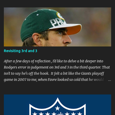
C
o
m
m
e
n
t
Revisiting 3rd and 3
After a few days of reflection , I'd like to delve a bit deeper into
Rodgers error in judgement on 3rd and 3 in the third quarter. That
isn't to say he's off the hook. It felt a bit like the Giants playoff
game in 2007 to me, when Favre looked so cold that he would
rather go home early than finish the game. I remember thinking
to myself, "If the yearly goal is to make the Super Bowl, and the
Packers will have to play in Lambeau in January to get there, then
I don't think Brett Favre can be our QB anymore." Both Rodgers's
and Favre's plays left me reevaluating who they were. I'm not