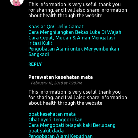
This information is very useful. thank you
for sharing. and I will also share information
about health through the website
Khasiat QnC Jelly Gamat
Cara Menghilangkan Bekas Luka Di Wajah
Cara Cepat, Mudah & Aman Mengatasi
Iritasi Kulit
Pengobatan Alami untuk Menyembuhkan
Sangkadi
REPLY
Perawatan kesehatan mata
February 18, 2018 at 7:28 PM
This information is very useful. thank you
for sharing. and I will also share information
about health through the website
obat kesehatan mata
Obat nyeri Tenggorokan
Cara Mengobati telapak kaki Berlubang
obat sakit dada
Pengobatan Alami Keputihan