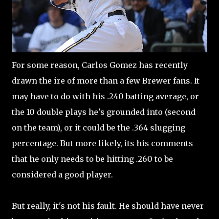
For some reason, Carlos Gomez has recently
drawn the ire of more than a few Brewer fans. It
may have to do with his .240 batting average, or
the 10 double plays he's grounded into (second
on the team), or it could be the .364 slugging
percentage. But more likely, its his comments
that he only needs to be hitting .260 to be
considered a good player.
But really, it's not his fault. He should have never