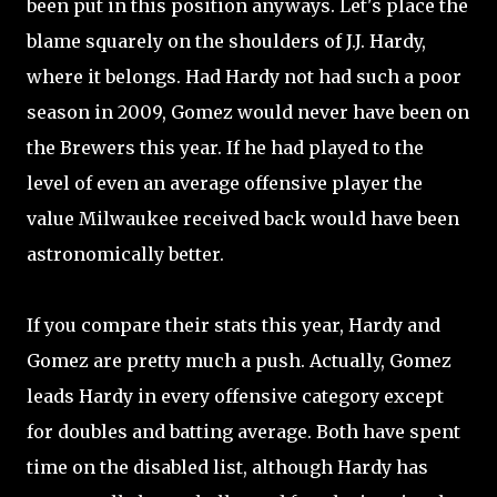
been put in this position anyways. Let's place the
blame squarely on the shoulders of J.J. Hardy,
where it belongs. Had Hardy not had such a poor
season in 2009, Gomez would never have been on
the Brewers this year. If he had played to the
level of even an average offensive player the
value Milwaukee received back would have been
astronomically better.
If you compare their stats this year, Hardy and
Gomez are pretty much a push. Actually, Gomez
leads Hardy in every offensive category except
for doubles and batting average. Both have spent
time on the disabled list, although Hardy has