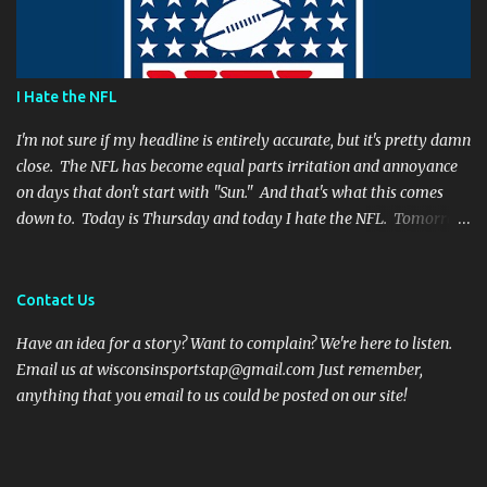
suggesting Rodgers is no longer capable of leading the Packers.
Far from it. I simply believe that this is a play Rodgers should
have made. It's a play people have come to expect him to make,
simply because he's been that good. I'm still frustrated that he
I Hate the NFL
botched it, and I might argue he would be too, were he in my
shoes. We actually got an...
I'm not sure if my headline is entirely accurate, but it's pretty damn
close. The NFL has become equal parts irritation and annoyance
on days that don't start with "Sun." And that's what this comes
down to. Today is Thursday and today I hate the NFL. Tomorrow
is Friday, and I will hate the NFL. After that? Saturday. And I'll
hate the NFL on that day as well. Then comes Sunday. And for one
day, when all there is are games and highlights, I will enjoy
Contact Us
football again. But then Monday will role around and the whole
Have an idea for a story? Want to complain? We're here to listen.
vicious cycle will start all over again. So what is it that fills me
Email us at wisconsinsportstap@gmail.com Just remember,
with such vitriol? Let's get started. I hate Thursday Night Football
anything that you email to us could be posted on our site!
Thanksgiving football was fun and cheeky. Everyone has off of
work and nobody wants to talk to family anyways. Even opening
the season on a Thursday night has been a nice touch. It is an
attention grabbing event and the teams are well rested. But the