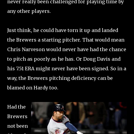
never really been challenged for playing time by
any other players.
Just think, he could have torn it up and landed
the Brewers a starting pitcher. That would mean
Chris Narveson would never have had the chance
to pitch as poorly as he has. Or Doug Davis and
his 7.51 ERA might never have been signed. So in a
way, the Brewers pitching deficiency can be
blamed on Hardy too.
Had the
Brewers
not been