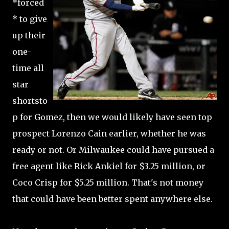
*forced
* to give
up their
one-
time all
star
shortsto
p for Gomez, then we would likely have seen top
prospect Lorenzo Cain earlier, whether he was
ready or not. Or Milwaukee could have pursued a
free agent like Rick Ankiel for $3.25 million, or
Coco Crisp for $5.25 million. That's not money
that could have been better spent anywhere else.