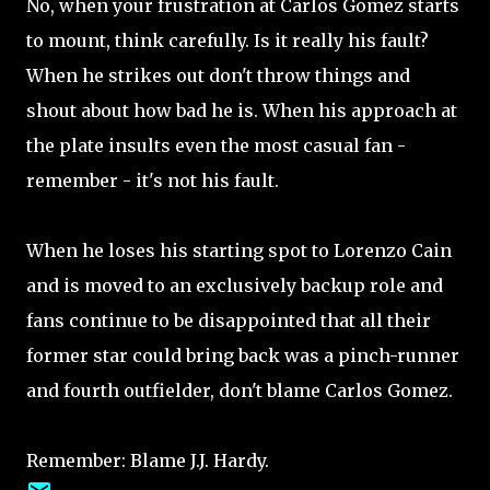
No, when your frustration at Carlos Gomez starts
to mount, think carefully. Is it really his fault?
When he strikes out don't throw things and
shout about how bad he is. When his approach at
the plate insults even the most casual fan -
remember - it's not his fault.
When he loses his starting spot to Lorenzo Cain
and is moved to an exclusively backup role and
fans continue to be disappointed that all their
former star could bring back was a pinch-runner
and fourth outfielder, don't blame Carlos Gomez.
Remember: Blame J.J. Hardy.