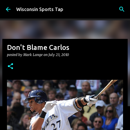
Skip to main content
Wisconsin Sports Tap
Don't Blame Carlos
posted by
Mark Lange
on
July 23, 2010