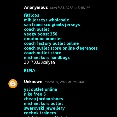
Anonymous
March 23, 2017 at 5:40 AM
fitflops
mlb jerseys wholesale
san francisco giants jerseys
coach outlet
yeezy boost 350
doudoune moncler
coach factory outlet online
coach outlet store online clearances
coach outlet store
michael kors handbags
20170323caiyan
REPLY
Unknown
March 31, 2017 at 1:50 AM
ysl outlet online
nike free 5
cheap jordan shoes
michael kors outlet
swarovski jewellery
reebok trainers