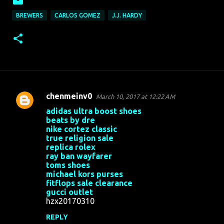
BREWERS
CARLOS GOMEZ
J.J. HARDY
chenmeinv0
March 10, 2017 at 12:22 AM
C
adidas ultra boost shoes
o
beats by dre
nike cortez classic
m
true religion sale
m
replica rolex
ray ban wayfarer
e
toms shoes
n
michael kors purses
fitflops sale clearance
t
gucci outlet
s
hzx20170310
REPLY