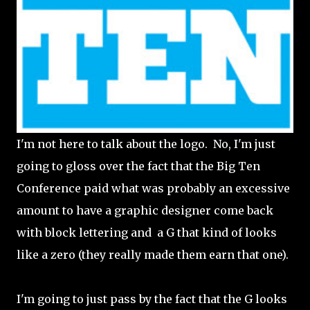
I'm not here to talk about the logo. No, I'm just
going to gloss over the fact that the Big Ten
Conference paid what was probably an excessive
amount to have a graphic designer come back
with block lettering and a G that kind of looks
like a zero (they really made them earn that one).
I'm going to just pass by the fact that the G looks