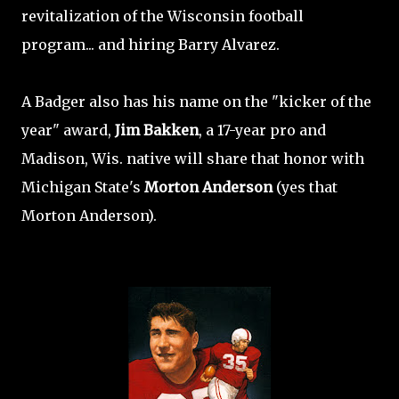
revitalization of the Wisconsin football
program... and hiring Barry Alvarez.
A Badger also has his name on the "kicker of the
year" award,
Jim Bakken
, a 17-year pro and
Madison, Wis. native will share that honor with
Michigan State's
Morton Anderson
(yes that
Morton Anderson).