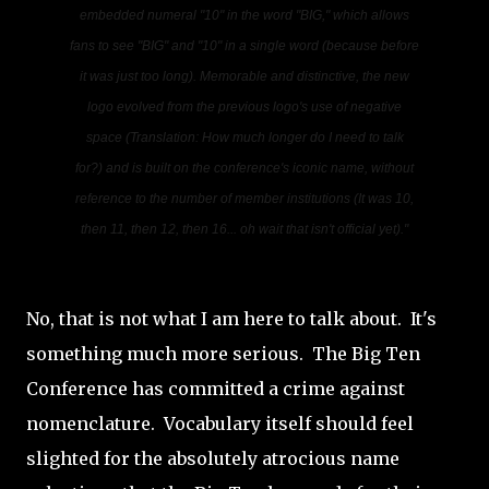
embedded numeral "10" in the word "BIG," which allows
fans to see "BIG" and "10" in a single word
(because before
it was just too long)
. Memorable and distinctive, the new
logo evolved from the previous logo's use of negative
space
(Translation: How much longer do I need to talk
for?)
and is built on the conference's iconic name, without
reference to the number of member institutions
(It was 10,
then 11, then 12, then 16... oh wait that isn't official yet)
."
No, that is not what I am here to talk about. It's
something much more serious. The Big Ten
Conference has committed a crime against
nomenclature. Vocabulary itself should feel
slighted for the absolutely atrocious name