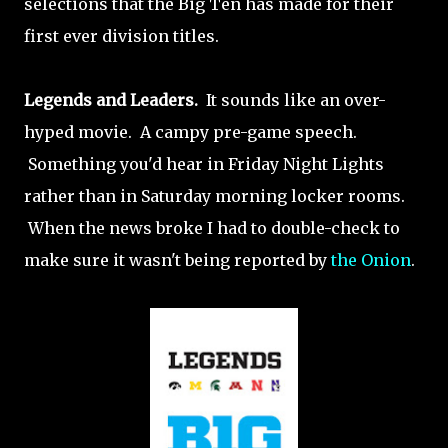
selections that the Big Ten has made for their
first ever division titles.
Legends and Leaders.
It sounds like an over-
hyped movie. A campy pre-game speech.
Something you'd hear in Friday Night Lights
rather than in Saturday morning locker rooms.
When the news broke I had to double-check to
make sure it wasn't being reported by
the Onion
.