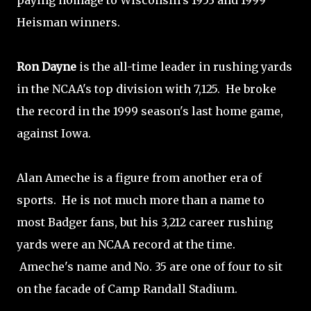
paying homage to Wisconsin's 1953 and 1999
Heisman winners.
Ron Dayne
is the all-time leader in rushing yards
in the NCAA's top division with 7,125. He broke
the record in the 1999 season's last home game,
against Iowa.
Alan Ameche is a figure from another era of
sports. He is not much more than a name to
most Badger fans, but his 3,212 career rushing
yards were an NCAA record at the time.
Ameche's name and No. 35 are one of four to sit
on the facade of Camp Randall Stadium.