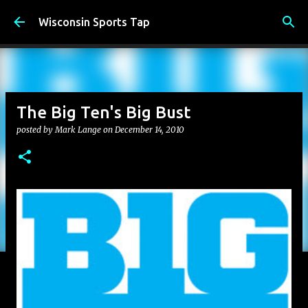
Skip to main content
Wisconsin Sports Tap
The Big Ten's Big Bust
posted by
Mark Lange
on
December 14, 2010