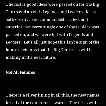
The fact is good ideas were passed on for the Big
Ten to end up with Legends and Leaders. Ideas
both creative and commendable, select and
superior. Yet every single one of those ideas was
passed on, and we were left with Legends and
Leaders. Let's all just hope this isn't a sign of the
future decisions that the Big Ten brass will be
making in the near future.
Not All Failures
There is a silver lining in all this, the new names
for all of the conference awards. The titles will