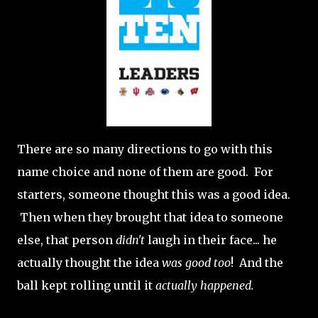
There are so many directions to go with this
name choice and none of them are good. For
starters, someone thought this was a good idea.
Then when they brought that idea to someone
else, that person
didn't
laugh in their face... he
actually thought the idea
was good too
! And the
ball kept rolling until it
actually happened.