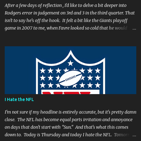
After a few days of reflection , I'd like to delve a bit deeper into
Rodgers error in judgement on 3rd and 3 in the third quarter. That
isn't to say he's off the hook. It felt a bit like the Giants playoff
game in 2007 to me, when Favre looked so cold that he would
rather go home early than finish the game. I remember thinking
to myself, "If the yearly goal is to make the Super Bowl, and the
Packers will have to play in Lambeau in January to get there, then
I don't think Brett Favre can be our QB anymore." Both Rodgers's
and Favre's plays left me reevaluating who they were. I'm not
suggesting Rodgers is no longer capable of leading the Packers.
Far from it. I simply believe that this is a play Rodgers should
have made. It's a play people have come to expect him to make,
simply because he's been that good. I'm still frustrated that he
I Hate the NFL
botched it, and I might argue he would be too, were he in my
shoes. We actually got an...
I'm not sure if my headline is entirely accurate, but it's pretty damn
close. The NFL has become equal parts irritation and annoyance
on days that don't start with "Sun." And that's what this comes
down to. Today is Thursday and today I hate the NFL. Tomorrow