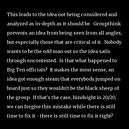
This leads to the idea not being considered and
analyzed as in-depth as it should be. Groupthink
prevents an idea from being seen from all angles,
but especially those that are critical of it. Nobody
wants to be the odd man out so the idea sails
through uncontested. Is that what happened to
Big Ten officials? It makes the most sense, an
idea got enough steam that everybody jumped on
board just so they wouldn't be the black sheep of
the group. If that's the case, hindsight is 20/20,
we can forgive this mistake while there is still
time to fix it - there is still time to fix it right?