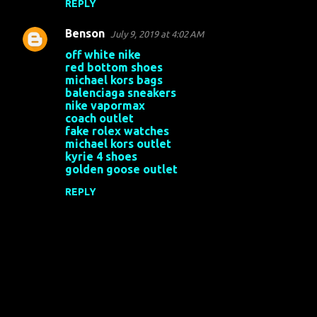
REPLY
Benson
July 9, 2019 at 4:02 AM
off white nike
red bottom shoes
michael kors bags
balenciaga sneakers
nike vapormax
coach outlet
fake rolex watches
michael kors outlet
kyrie 4 shoes
golden goose outlet
REPLY