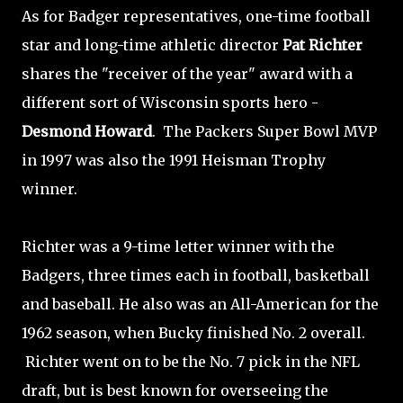
As for Badger representatives, one-time football
star and long-time athletic director
Pat Richter
shares the "receiver of the year" award with a
different sort of Wisconsin sports hero -
Desmond Howard
. The Packers Super Bowl MVP
in 1997 was also the 1991 Heisman Trophy
winner.
Richter was a 9-time letter winner with the
Badgers, three times each in football, basketball
and baseball. He also was an All-American for the
1962 season, when Bucky finished No. 2 overall.
Richter went on to be the No. 7 pick in the NFL
draft, but is best known for overseeing the