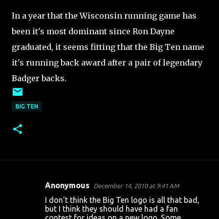
In a year that the Wisconsin running game has
been it's most dominant since Ron Dayne
graduated, it seems fitting that the Big Ten name
it's running back award after a pair of legendary
Badger backs.
BIG TEN
Anonymous
December 14, 2010 at 9:41 AM
C
I don't think the Big Ten logo is all that bad,
o
but I think they should have had a fan
contest for ideas on a new logo. Some