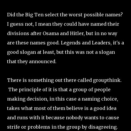
Did the Big Ten select the worst possible names?
I guess not, I mean they could have named their
divisions after Osama and Hitler, but in no way
are these names good. Legends and Leaders, it's a
good slogan at least, but this was not a slogan
that they announced.
There is something out there called groupthink.
The principle of it is that a group of people
making decision, in this case a naming choice,
takes what most of them believe is a good idea
and runs with it because nobody wants to cause
strife or problems in the group by disagreeing.