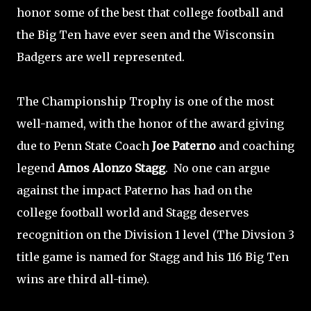
honor some of the best that college football and
the Big Ten have ever seen and the Wisconsin
Badgers are well represented.
The Championship Trophy is one of the most
well-named, with the honor of the award giving
due to Penn State Coach
Joe Paterno
and coaching
legend
Amos Alonzo Stagg
. No one can argue
against the impact Paterno has had on the
college football world and Stagg deserves
recognition on the Division 1 level (The Divsion 3
title game is named for Stagg and his 116 Big Ten
wins are third all-time).