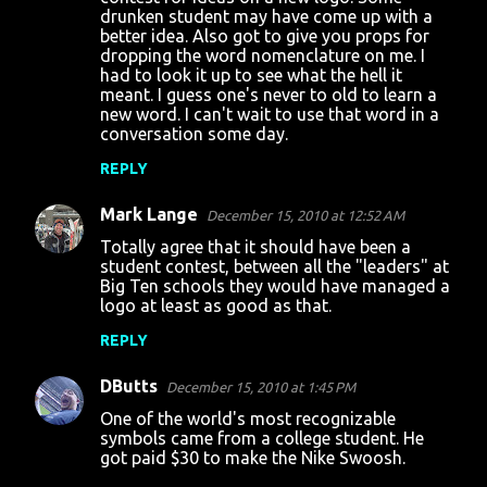
m
drunken student may have come up with a
m
better idea. Also got to give you props for
dropping the word nomenclature on me. I
e
had to look it up to see what the hell it
n
meant. I guess one's never to old to learn a
new word. I can't wait to use that word in a
t
conversation some day.
s
REPLY
Mark Lange
December 15, 2010 at 12:52 AM
Totally agree that it should have been a
student contest, between all the "leaders" at
Big Ten schools they would have managed a
logo at least as good as that.
REPLY
DButts
December 15, 2010 at 1:45 PM
One of the world's most recognizable
symbols came from a college student. He
got paid $30 to make the Nike Swoosh.