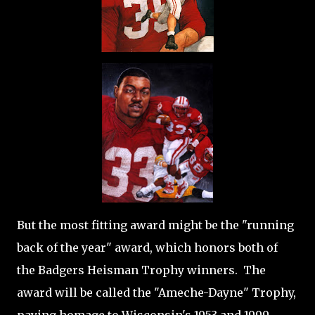
But the most fitting award might be the "running
back of the year" award, which honors both of
the Badgers Heisman Trophy winners. The
award will be called the "Ameche-Dayne" Trophy,