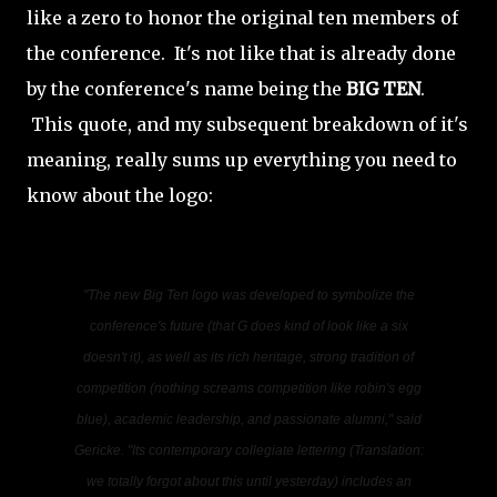
like a zero to honor the original ten members of
the conference. It's not like that is already done
by the conference's name being the
BIG TEN
.
This quote, and my subsequent breakdown of it's
meaning, really sums up everything you need to
know about the logo:
"The new Big Ten logo was developed to symbolize the
conference's future
(that G does kind of look like a six
doesn't it)
, as well as its rich heritage, strong tradition of
competition
(nothing screams competition like robin's egg
blue)
, academic leadership, and passionate alumni," said
Gericke. "Its contemporary collegiate lettering
(Translation:
we totally forgot about this until yesterday)
includes an