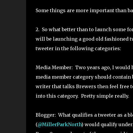
Some things are more important than ba
2. So what better than to launch some f
will be launching a good old fashioned tw
tweeter in the following categories:
Media Member: Two years ago, I would ha
media member category should contain bea
writer that talks Brewers then feel free t
into this category. Pretty simple really.
Blogger: What qualifies a tweeter as a blo
(
@MillerParkNorth
) would qualify under