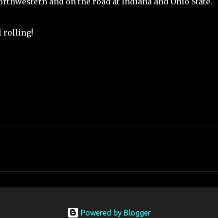
orthwestern and on the road at Indiana and Ohio State.
l rolling!
Powered by Blogger