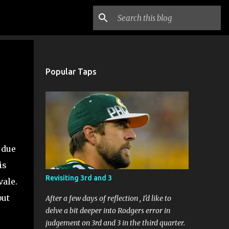
n
Popular Taps
 due
is
Revisiting 3rd and 3
ale.
but
After a few days of reflection , I'd like to
delve a bit deeper into Rodgers error in
judgement on 3rd and 3 in the third quarter.