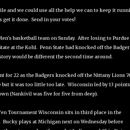
ile and we could use all the help we can to keep it runn
s get it done. Send in your votes!
Men's basketball team on Sunday. After losing to Purdue
tate at the Kohl. Penn State had knocked off the Badger
 story would be different the second time around.
t for 22 as the Badgers knocked off the Nittany Lions 7
 but it was too little too late. Wisconsin led by 13 points
n (Nankivil was five for five from deep).
 Ten Tournament Wisconsin sits in third place in the
e. Bucky plays at Michigan next on Wednesday before