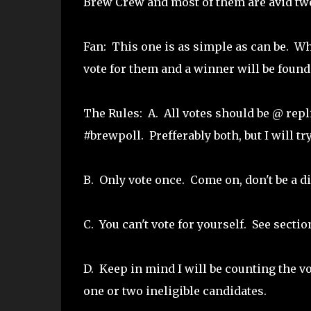
Brew Crew and most of them are avid twee
Fan: This one is as simple as can be. Wh
vote for them and a winner will be found
The Rules: A. All votes should be @ repl
#brewpoll. Prefferably both, but I will tr
B. Only vote once. Come on, don't be a di
C. You can't vote for yourself. See sectio
D. Keep in mind I will be counting the v
one or two ineligible candidates.