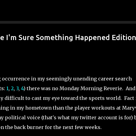
Skip to main content
e I'm Sure Something Happened Editio
ng occurrence in my seemingly unending career search
ts:
1
,
2
,
3
,
4
) there was no Monday Morning Reverie. And
y difficult to cast my eye toward the sports world. Fact 
ing in my hometown than the player workouts at Maryv
 political voice (that's what my twitter account is for) 
n the back burner for the next few weeks.