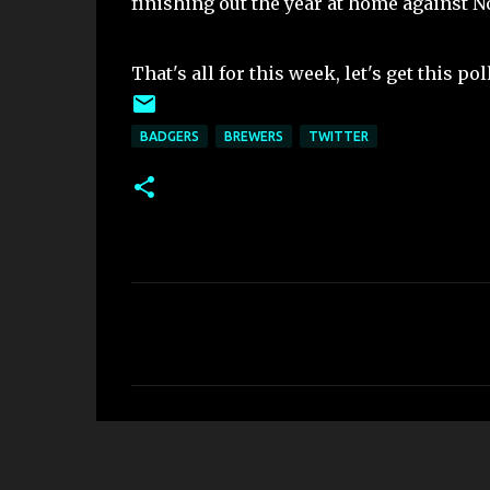
finishing out the year at home against N
That's all for this week, let's get this pol
BADGERS
BREWERS
TWITTER
C
o
m
m
e
n