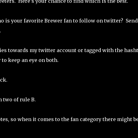
ters. Here's your chance to find which is the best.
o is your favorite Brewer fan to follow on twitter? Send
.
ies towards my twitter account or tagged with the hash
y to keep an eye on both.
ck.
n two of rule B.
otes, so when it comes to the fan category there might b