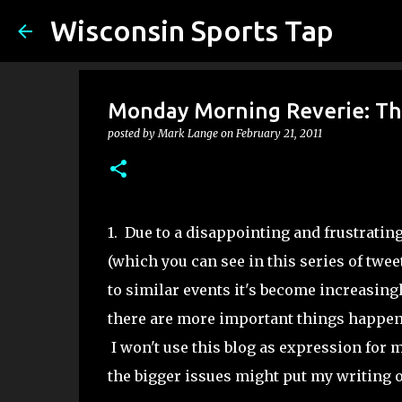
Wisconsin Sports Tap
Monday Morning Reverie: Th
posted by
Mark Lange
on
February 21, 2011
1. Due to a disappointing and frustrati
(which you can see in this series of twee
to similar events it's become increasingl
there are more important things happen
I won't use this blog as expression for my
the bigger issues might put my writing o