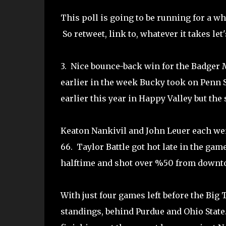
This poll is going to be running for a wh
So retweet, link to, whatever it takes let'
3. Nice bounce-back win for the Badger 
earlier in the week Bucky took on Penn S
earlier this year in Happy Valley but the
Keaton Nankivil and John Leuer each wen
66. Taylor Battle got hot late in the game
halftime and shot over %50 from downtow
With just four games left before the Big
standings, behind Purdue and Ohio Stat