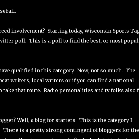
seball.
orced involvement? Starting today, Wisconsin Sports Ta
itter poll. This is a poll to find the best, or most popul
ve qualified in this category. Now, not so much. The
t writers, local writers or if you can find a national
o take that route. Radio personalities and tv folks also f
gger? Well, a blog for starters. This is the category I
. There is a pretty strong contingent of bloggers for the