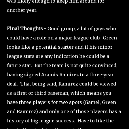
was likely enough to keep him around for
another year.
Final Thoughts -
Good group, a lot of guys who
could have a role on a major league club. Green
looks like a potential starter and if his minor
league stats are any indication he could be a
future star. But the team is not quite convinced,
having signed Aramis Ramirez to a three-year
deal. That being said, Ramirez could be viewed
as a first or third baseman, which means you
have three players for two spots (Gamel, Green
and Ramirez) and only one of those players has a
history of big league success. Have to like the