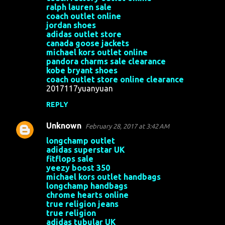
o
ralph lauren sale
coach outlet online
m
jordan shoes
m
adidas outlet store
canada goose jackets
e
michael kors outlet online
n
pandora charms sale clearance
kobe bryant shoes
t
coach outlet store online clearance
s
2017117yuanyuan
REPLY
Unknown
February 28, 2017 at 3:42 AM
longchamp outlet
adidas superstar UK
fitflops sale
yeezy boost 350
michael kors outlet handbags
longchamp handbags
chrome hearts online
true religion jeans
true religion
adidas tubular UK