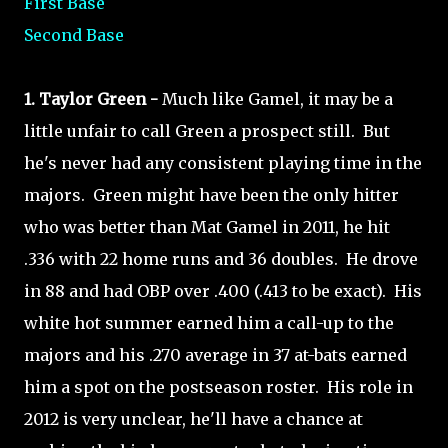
First Base
Second Base
1. Taylor Green -
Much like Gamel, it may be a
little unfair to call Green a prospect still. But
he's never had any consistent playing time in the
majors. Green might have been the only hitter
who was better than Mat Gamel in 2011, he hit
.336 with 22 home runs and 36 doubles. He drove
in 88 and had OBP over .400 (.413 to be exact). His
white hot summer earned him a call-up to the
majors and his .270 average in 37 at-bats earned
him a spot on the postseason roster. His role in
2012 is very unclear, he'll have a chance at