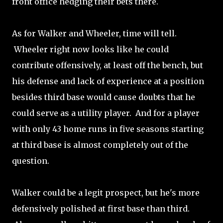
front office hedging their bets there.
As for Walker and Wheeler, time will tell.
Wheeler right now looks like he could
contribute offensively, at least off the bench, but
his defense and lack of experience at a position
besides third base would cause doubts that he
could serve as a utility player. And for a player
with only 43 home runs in five seasons starting
at third base is almost completely out of the
question.
Walker could be a legit prospect, but he's more
defensively polished at first base than third.