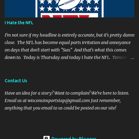
Far from it. I simply believe that this is a play Rodgers should
have made. It's a play people have come to expect him to make,
simply because he's been that good. I'm still frustrated that he
I Hate the NFL
botched it, and I might argue he would be too, were he in my
shoes. We actually got an...
I'm not sure if my headline is entirely accurate, but it's pretty damn
close. The NFL has become equal parts irritation and annoyance
on days that don't start with "Sun." And that's what this comes
down to. Today is Thursday and today I hate the NFL. Tomorrow
is Friday, and I will hate the NFL. After that? Saturday. And I'll
hate the NFL on that day as well. Then comes Sunday. And for one
day, when all there is are games and highlights, I will enjoy
Contact Us
football again. But then Monday will role around and the whole
Have an idea for a story? Want to complain? We're here to listen.
vicious cycle will start all over again. So what is it that fills me
Email us at wisconsinsportstap@gmail.com Just remember,
with such vitriol? Let's get started. I hate Thursday Night Football
anything that you email to us could be posted on our site!
Thanksgiving football was fun and cheeky. Everyone has off of
work and nobody wants to talk to family anyways. Even opening
the season on a Thursday night has been a nice touch. It is an
attention grabbing event and the teams are well rested. But the