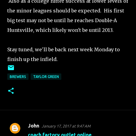
Also as a college hitter success at lower levels of
the minor leagues should be expected. His first
big test may not be until he reaches Double-A
Huntsville, which likely won't be until 2013.
Stay tuned, we'll be back next week Monday to
finish up the infield.
BREWERS
TAYLOR GREEN
John
January 17, 2017 at 9:47 AM
C
coach factory outlet online