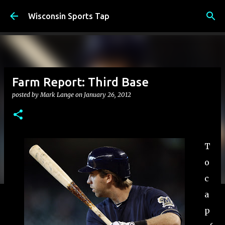
Skip to main content
Wisconsin Sports Tap
Farm Report: Third Base
posted by
Mark Lange
on
January 26, 2012
T
o
c
a
p