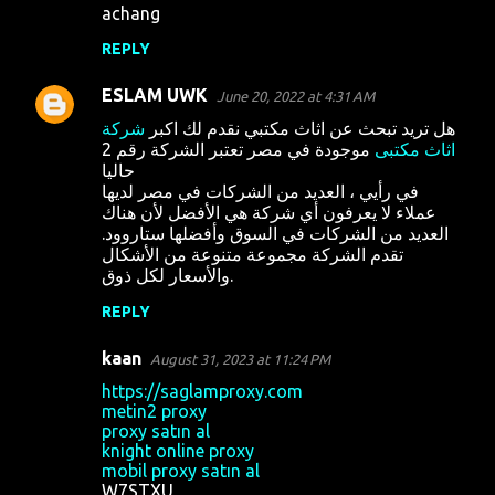
achang
REPLY
ESLAM UWK
June 20, 2022 at 4:31 AM
شركة
هل تريد تبحث عن اثاث مكتبي نقدم لك اكبر
موجودة في مصر تعتبر الشركة رقم 2
اثاث مكتبى
حاليا
في رأيي ، العديد من الشركات في مصر لديها
عملاء لا يعرفون أي شركة هي الأفضل لأن هناك
العديد من الشركات في السوق وأفضلها ستاروود.
تقدم الشركة مجموعة متنوعة من الأشكال
والأسعار لكل ذوق.
REPLY
kaan
August 31, 2023 at 11:24 PM
https://saglamproxy.com
metin2 proxy
proxy satın al
knight online proxy
mobil proxy satın al
W7STXU