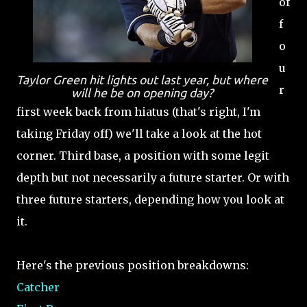
of
f
o
u
Taylor Green hit lights out last year, but where
r
will he be on opening day?
first week back from hiatus (that's right, I'm
taking Friday off) we'll take a look at the hot
corner. Third base, a position with some legit
depth but not necessarily a future starter. Or with
three future starters, depending how you look at
it.
Here's the previous position breakdowns:
Catcher