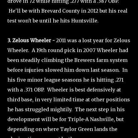
drove in 72 while hitting .277 with a .387 OBP.
He'll be with Brevard County in 2012 but his real
test won't be until he hits Huntsville.
3. Zelous Wheeler -
2011 was a lost year for Zelous
Wheeler. A 19th round pick in 2007 Wheeler had
been steadily climbing the Brewers farm system
before injuries slowed him down last season. In
his five minor league seasons he is hitting .271
with a .371 OBP. Wheeler is best defensively at
third base, in very limited time at other positions
he has struggled mightily. The next step in his
development will be for Triple-A Nashville, but
depending on where Taylor Green lands the