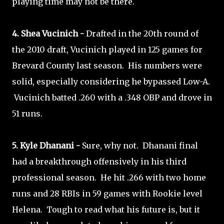
playing time may not be there.
4. Shea Vucinich -
Drafted in the 20th round of
the 2010 draft, Vucinich played in 125 games for
Brevard County last season. His numbers were
solid, especially considering he bypassed Low-A.
Vucinich batted .260 with a .348 OBP and drove in
51 runs.
5. Kyle Dhanani -
Sure, why not. Dhanani final
had a breakthrough offensively in his third
professional season. He hit .266 with two home
runs and 28 RBIs in 59 games with Rookie level
Helena. Tough to read what his future is, but it