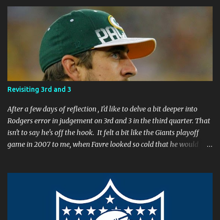
o
m
m
e
n
t
Revisiting 3rd and 3
After a few days of reflection , I'd like to delve a bit deeper into
Rodgers error in judgement on 3rd and 3 in the third quarter. That
isn't to say he's off the hook. It felt a bit like the Giants playoff
game in 2007 to me, when Favre looked so cold that he would
rather go home early than finish the game. I remember thinking
to myself, "If the yearly goal is to make the Super Bowl, and the
Packers will have to play in Lambeau in January to get there, then
I don't think Brett Favre can be our QB anymore." Both Rodgers's
and Favre's plays left me reevaluating who they were. I'm not
suggesting Rodgers is no longer capable of leading the Packers.