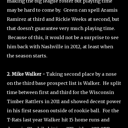
making the big league roster but playing time
may be hard to come by. Green can spell Aramis
Ramirez at third and Rickie Weeks at second, but
that doesn't guarantee very much playing time.
Because of this, it would not be a surprise to see
him back with Nashville in 2012, at least when
the season starts.
2. Mike Walker -
Taking second place by a nose
on the third base prospect list is Walker. He split
time between first and third for the Wisconsin
Timber Rattlers in 2011 and showed decent power
in his first season outside of rookie ball. For the
T-Rats last year Walker hit 15 home runs and