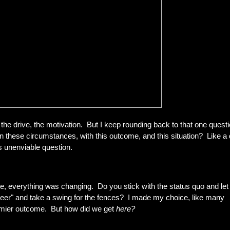
, the drive, the motivation. But I keep rounding back to that one questi
 these circumstances, with this outcome, and this situation? Like a
is unenviable question.
e, everything was changing. Do you stick with the status quo and let 
 beer" and take a swing for the fences? I made my choice, like many
emier outcome. But how did we get
here?