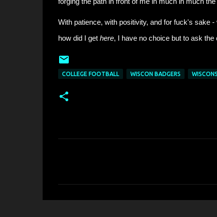
forging the path in front of me in much in much the
With patience, with positivity, and for fuck's sake 
how did I get
here
, I have no choice but to ask the
COLLEGE FOOTBALL
WISCON BADGERS
WISCONS
C
o
m
m
e