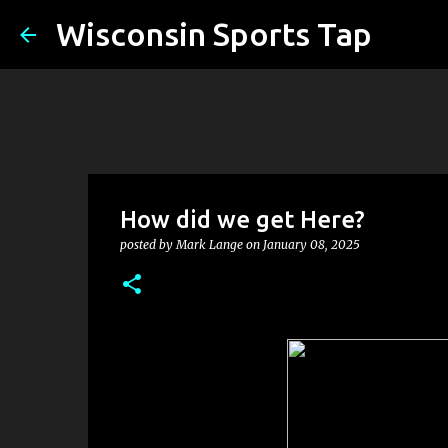
Wisconsin Sports Tap
How did we get Here?
posted by
Mark Lange
on
January 08, 2025