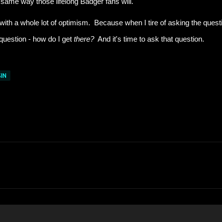
 same way those lifelong Badger fans will.
- with a whole lot of optimism. Because when I tire of asking the quest
 question - how do I get
there?
And it's time to ask that question.
IN