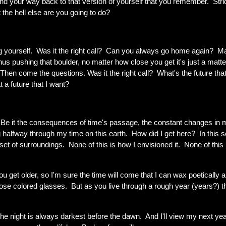
o find your way back to that version of yourself that you remember. Stri
the hell else are you going to do?
ng yourself. Was it the right call? Can you always go home again? 
hus pushing that boulder, no matter how close you get it's just a matte
. Then come the questions. Was it the right call? What's the future tha
 a future that I want?
y. Be it the consequences of time's passage, the constant changes in 
g halfway through my time on this earth. How did I get here? In this s
et of surroundings. None of this is how I envisioned it. None of this 
ou get older, so I'm sure the time will come that I can wax poetically 
h rose colored glasses. But as you live through a rough year (years?) 
 the night is always darkest before the dawn. And I'll view my next ye