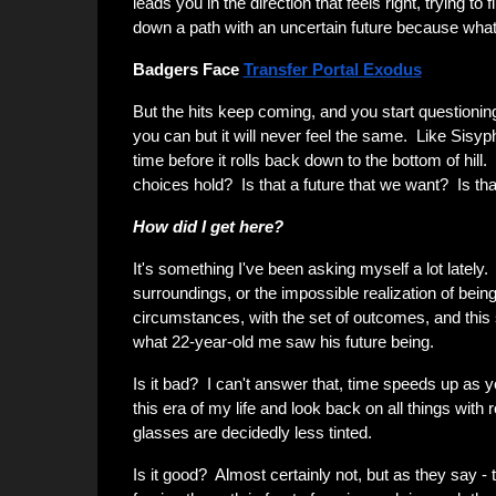
leads you in the direction that feels right, trying t
down a path with an uncertain future because what 
Badgers Face
Transfer Portal Exodus
But the hits keep coming, and you start questioni
you can but it will never feel the same. Like Sisyp
time before it rolls back down to the bottom of hill
choices hold? Is that a future that we want? Is that
How did I get here?
It's something I've been asking myself a lot latel
surroundings, or the impossible realization of bein
circumstances, with the set of outcomes, and this s
what 22-year-old me saw his future being.
Is it bad? I can't answer that, time speeds up as y
this era of my life and look back on all things wit
glasses are decidedly less tinted.
Is it good? Almost certainly not, but as they say -