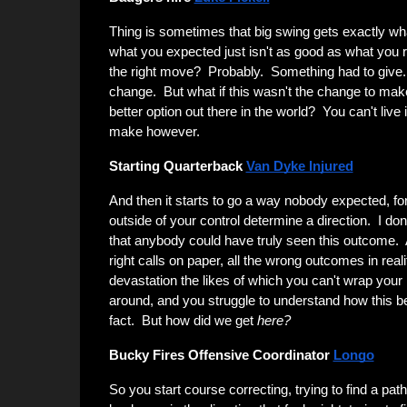
Thing is sometimes that big swing gets exactly w
what you expected just isn't as good as what you re
the right move? Probably. Something had to give
change. But what if this wasn't the change to mak
better option out there in the world? You can't live 
make however.
Starting Quarterback
Van Dyke Injured
And then it starts to go a way nobody expected, fo
outside of your control determine a direction. I don'
that anybody could have truly seen this outcome. A
right calls on paper, all the wrong outcomes in reali
devastation the likes of which you can't wrap your
around, and you struggle to understand how this 
fact. But how did we get
here?
Bucky Fires Offensive Coordinator
Longo
So you start course correcting, trying to find a path