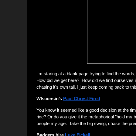
I'm staring at a blank page trying to find the words
How did we get here? How did we find ourselves in
chasing it's own tail, I just keep coming back to th
WIsconsin’s
Paul Chryst Fired
You know it seemed like a good decision at the tim
ride? Or do you give it the metaphorical "hold my
people my age. Take the big swing, chase the pr
Badgers hire
Luke Fickell