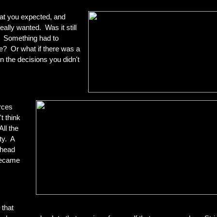
hat you expected, and
ally wanted. Was it still
. Something had to
e? Or what if there was a
in the decisions you didn't
rces
t think
ll the
ty. A
 head
became
 that