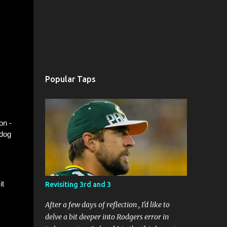
Popular Taps
on -
 dog
it
Revisiting 3rd and 3
After a few days of reflection , I'd like to
delve a bit deeper into Rodgers error in