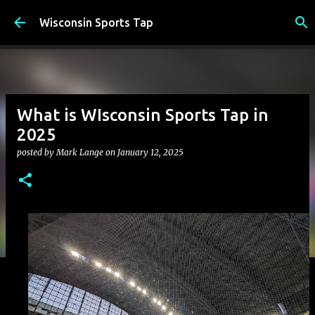
Skip to main content
Wisconsin Sports Tap
What is WIsconsin Sports Tap in
2025
posted by
Mark Lange
on
January 12, 2025