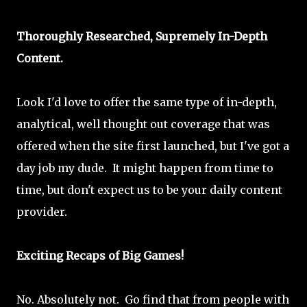
Thoroughly Researched, Supremely In-Depth
Content.
Look I'd love to offer the same type of in-depth,
analytical, well thought out coverage that was
offered when the site first launched, but I've got a
day job my dude. It might happen from time to
time, but don't expect us to be your daily content
provider.
Exciting Recaps of Big Games!
No. Absolutely not. Go find that from people with