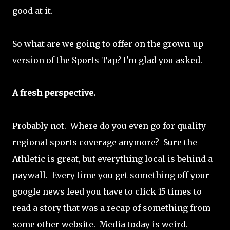
good at it.
So what are we going to offer on the grown-up
version of the Sports Tap? I'm glad you asked.
A fresh perspective.
Probably not. Where do you even go for quality
regional sports coverage anymore? Sure the
Athletic is great, but everything local is behind a
paywall. Every time you get something off your
google news feed you have to click 15 times to
read a story that was a recap of something from
some other website. Media today is weird.