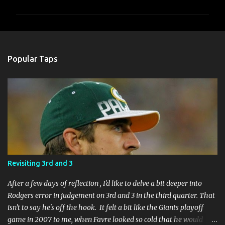
m
m
e
n
Popular Taps
t
s
Revisiting 3rd and 3
After a few days of reflection , I'd like to delve a bit deeper into
Rodgers error in judgement on 3rd and 3 in the third quarter. That
isn't to say he's off the hook. It felt a bit like the Giants playoff
game in 2007 to me, when Favre looked so cold that he would