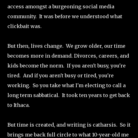
access amongst a burgeoning social media
community. It was before we understood what
clickbait was.
But then, lives change. We grow older, our time
becomes more in demand. Divorces, careers, and
kids become the norm. If you aren't busy, you're
tired. And if you aren't busy or tired, you're
working. So you take what I'm electing to call a
long term sabbatical. It took ten years to get back
to Ithaca.
But time is created, and writing is catharsis. So it
brings me back full circle to what 10-year-old me