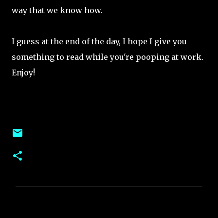
way that we know how.
I guess at the end of the day, I hope I give you
something to read while you're pooping at work.
Enjoy!
C
o