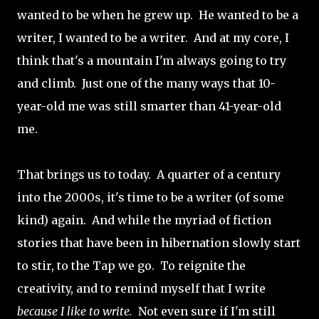
wanted to be when he grew up. He wanted to be a
writer, I wanted to be a writer. And at my core, I
think that's a mountain I'm always going to try
and climb. Just one of the many ways that 10-
year-old me was still smarter than 41-year-old
me.
That brings us to today. A quarter of a century
into the 2000s, it's time to be a writer (of some
kind) again. And while the myriad of fiction
stories that have been in hibernation slowly start
to stir, to the Tap we go. To reignite the
creativity, and to remind myself that I write
because I like to write.
Not even sure if I'm still