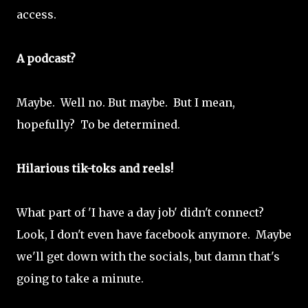
access.
A podcast?
Maybe. Well no. But maybe. But I mean,
hopefully? To be determined.
Hilarious tik-toks and reels!
What part of 'I have a day job' didn't connect?
Look, I don't even have facebook anymore. Maybe
we'll get down with the socials, but damn that's
going to take a minute.