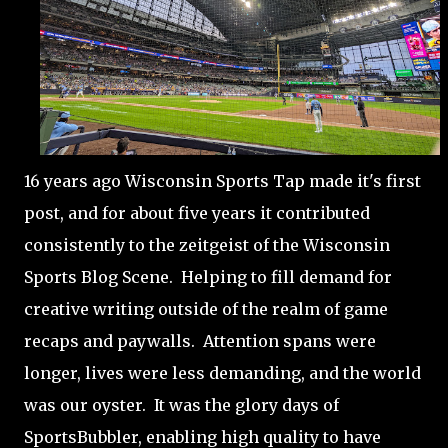
16 years ago Wisconsin Sports Tap made it's first
post, and for about five years it contributed
consistently to the zeitgeist of the Wisconsin
Sports Blog Scene. Helping to fill demand for
creative writing outside of the realm of game
recaps and paywalls. Attention spans were
longer, lives were less demanding, and the world
was our oyster. It was the glory days of
SportsBubbler, enabling high quality to have