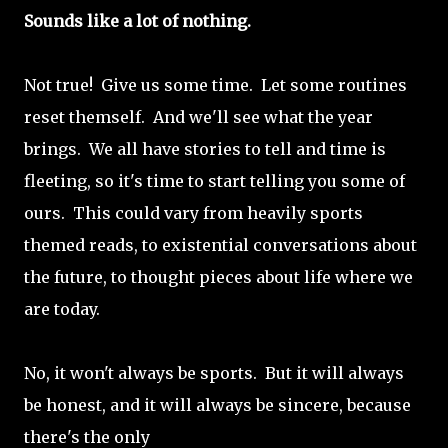
Sounds like a lot of nothing.
Not true! Give us some time. Let some routines
reset themself. And we'll see what the year
brings. We all have stories to tell and time is
fleeting, so it's time to start telling you some of
ours. This could vary from heavily sports
themed reads, to existential conversations about
the future, to thought pieces about life where we
are today.
No, it won't always be sports. But it will always
be honest, and it will always be sincere, because
there's the only