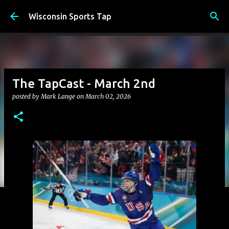
Skip to main content
Wisconsin Sports Tap
The TapCast - March 2nd
posted by
Mark Lange
on
March 02, 2026