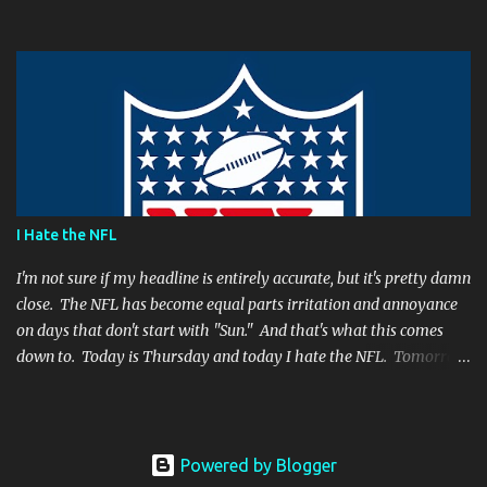
have made. It's a play people have come to expect him to make,
simply because he's been that good. I'm still frustrated that he
botched it, and I might argue he would be too, were he in my
shoes. We actually got an...
I Hate the NFL
I'm not sure if my headline is entirely accurate, but it's pretty damn
close. The NFL has become equal parts irritation and annoyance
on days that don't start with "Sun." And that's what this comes
down to. Today is Thursday and today I hate the NFL. Tomorrow
is Friday, and I will hate the NFL. After that? Saturday. And I'll
hate the NFL on that day as well. Then comes Sunday. And for one
day, when all there is are games and highlights, I will enjoy
football again. But then Monday will role around and the whole
Powered by Blogger
vicious cycle will start all over again. So what is it that fills me