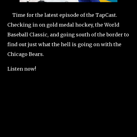
Time for the latest episode of the TapCast.
Checking in on gold medal hockey, the World
Baseball Classic, and going south of the border to
find out just what the hell is going on with the
Chicago Bears.
Listen now!