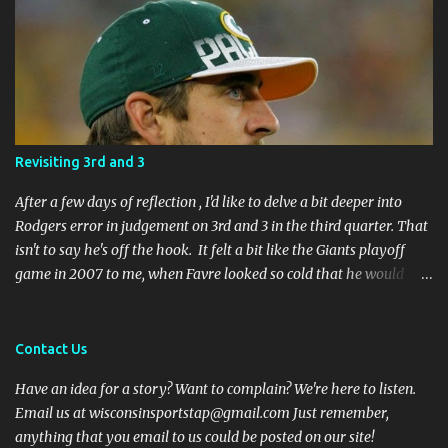
Revisiting 3rd and 3
After a few days of reflection , I'd like to delve a bit deeper into
Rodgers error in judgement on 3rd and 3 in the third quarter. That
isn't to say he's off the hook. It felt a bit like the Giants playoff
game in 2007 to me, when Favre looked so cold that he would
rather go home early than finish the game. I remember thinking
to myself, "If the yearly goal is to make the Super Bowl, and the
Packers will have to play in Lambeau in January to get there, then
Contact Us
I don't think Brett Favre can be our QB anymore." Both Rodgers's
Have an idea for a story? Want to complain? We're here to listen.
and Favre's plays left me reevaluating who they were. I'm not
Email us at wisconsinsportstap@gmail.com Just remember,
suggesting Rodgers is no longer capable of leading the Packers.
anything that you email to us could be posted on our site!
Far from it. I simply believe that this is a play Rodgers should