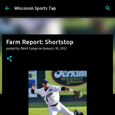
Skip to main content
Wisconsin Sports Tap
Farm Report: Shortstop
posted by
Mark Lange
on
January 30, 2012