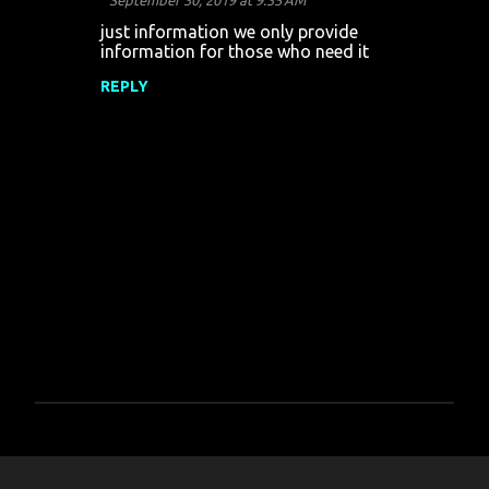
September 30, 2019 at 9:35 AM
just information we only provide
information for those who need it
REPLY
P
o
s