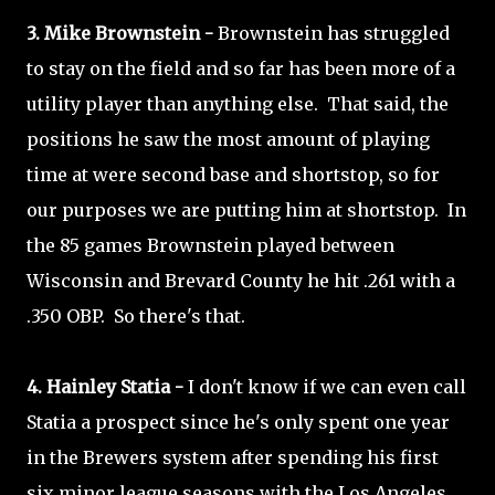
3. Mike Brownstein -
Brownstein has struggled
to stay on the field and so far has been more of a
utility player than anything else. That said, the
positions he saw the most amount of playing
time at were second base and shortstop, so for
our purposes we are putting him at shortstop. In
the 85 games Brownstein played between
Wisconsin and Brevard County he hit .261 with a
.350 OBP. So there's that.
4. Hainley Statia -
I don't know if we can even call
Statia a prospect since he's only spent one year
in the Brewers system after spending his first
six minor league seasons with the Los Angeles