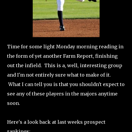
Time for some light Monday morning reading in
the form of yet another Farm Report, finishing
out the infield. This is a, well, interesting group
and I'm not entirely sure what to make of it.
What I can tell you is that you shouldn't expect to
see any of these players in the majors anytime
soon.
Here's a look back at last weeks prospect
rankings: