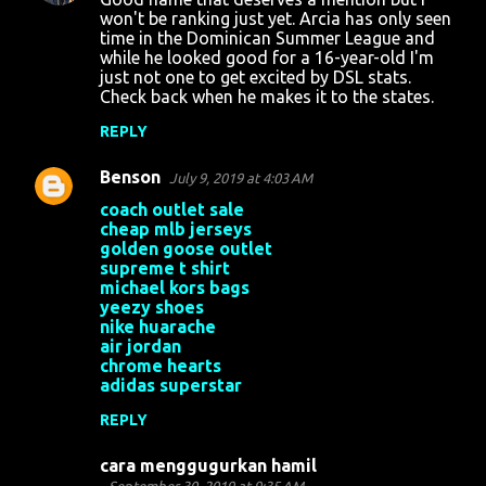
n
won't be ranking just yet. Arcia has only seen
time in the Dominican Summer League and
t
while he looked good for a 16-year-old I'm
just not one to get excited by DSL stats.
s
Check back when he makes it to the states.
REPLY
Benson
July 9, 2019 at 4:03 AM
coach outlet sale
cheap mlb jerseys
golden goose outlet
supreme t shirt
michael kors bags
yeezy shoes
nike huarache
air jordan
chrome hearts
adidas superstar
REPLY
cara menggugurkan hamil