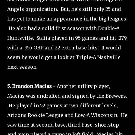
Angels organization. But, he's still only 25 and
has yet to make an appearance in the big leagues.
He also had a solid first season with Double-A
Huntsville. Statia played in 95 games and hit .279
with a .355 OBP and 22 extra-base hits. It would
seem he would get a look at Triple-A Nashville
next season.
5. Brandon Macias -
Another utility player,
Macias was undrafted and signed by the Brewers.
He played in 52 games at two different levels,
Arizona Rookie League and Low-A Wisconsin. He
saw time at second base, third base, shortstop
and even played a game in left field. Macias hit