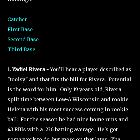
Catcher
First Base
Second Base
Third Base
1. Yadiel Rivera -
You'll hear a player described as
"toolsy" and that fits the bill for Rivera. Potential
is the word for him. Only 19 years old, Rivera
split time between Low-A Wisconsin and rookie
Helena with his most success coming in rookie
ball. For the season he had nine home runs and
43 RBIs with a .236 batting average. He's got
some work to do, but more on that later. The