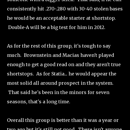
consistently hit .270-.280 with 30-40 stolen bases
he would be an acceptable starter at shortstop.
Double-A will be a big test for him in 2012.
As for the rest of this group, it's tough to say
much. Brownstein and Macias haven't played
enough to get a good read on and they aren't true
shortstops. As for Statia... he would appear the
most solid all around prospect in the system.
That said he's been in the minors for seven
seasons, that's a long time.
Overall this group is better than it was a year or
two ago but it's still not good. There isn't anyone