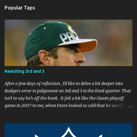
t
a
Popular Taps
C
o
m
m
e
n
t
Revisiting 3rd and 3
After a few days of reflection , I'd like to delve a bit deeper into
Rodgers error in judgement on 3rd and 3 in the third quarter. That
isn't to say he's off the hook. It felt a bit like the Giants playoff
game in 2007 to me, when Favre looked so cold that he would
rather go home early than finish the game. I remember thinking
to myself, "If the yearly goal is to make the Super Bowl, and the
Packers will have to play in Lambeau in January to get there, then
I don't think Brett Favre can be our QB anymore." Both Rodgers's