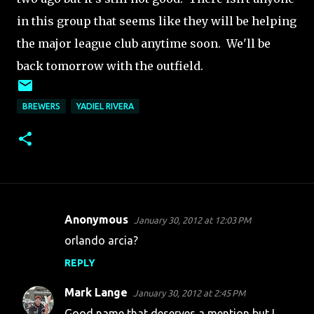
in this group that seems like they will be helping
the major league club anytime soon. We'll be
back tomorrow with the outfield.
BREWERS
YADIEL RIVERA
Anonymous
January 30, 2012 at 12:03 PM
C
orlando arcia?
o
REPLY
m
m
Mark Lange
January 30, 2012 at 2:45 PM
e
Good name that deserves a mention but I