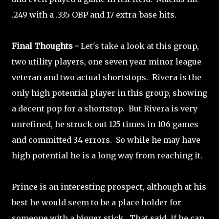
.249 with a .335 OBP and 17 extra-base hits.
Final Thoughts -
Let's take a look at this group,
two utility players, one seven year minor league
veteran and two actual shortstops. Rivera is the
only high potential player in this group, showing
a decent pop for a shortstop. But Rivera is very
unrefined, he struck out 125 times in 106 games
and committed 34 errors. So while he may have
high potential he is a long way from reaching it.
Prince is an interesting prospect, although at his
best he would seem to be a place holder for
someone with a bigger stick. That said, if he can