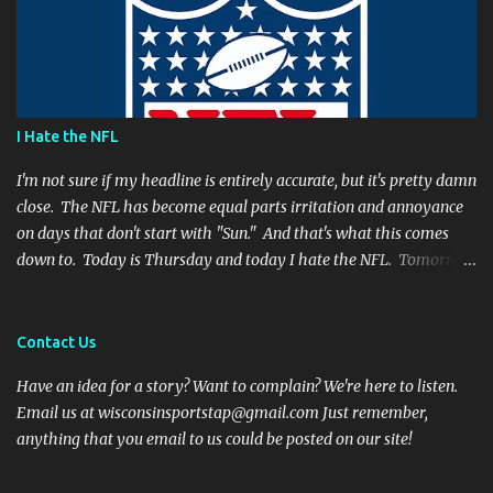
and Favre's plays left me reevaluating who they were. I'm not
suggesting Rodgers is no longer capable of leading the Packers.
Far from it. I simply believe that this is a play Rodgers should
have made. It's a play people have come to expect him to make,
simply because he's been that good. I'm still frustrated that he
I Hate the NFL
botched it, and I might argue he would be too, were he in my
shoes. We actually got an...
I'm not sure if my headline is entirely accurate, but it's pretty damn
close. The NFL has become equal parts irritation and annoyance
on days that don't start with "Sun." And that's what this comes
down to. Today is Thursday and today I hate the NFL. Tomorrow
is Friday, and I will hate the NFL. After that? Saturday. And I'll
hate the NFL on that day as well. Then comes Sunday. And for one
day, when all there is are games and highlights, I will enjoy
Contact Us
football again. But then Monday will role around and the whole
Have an idea for a story? Want to complain? We're here to listen.
vicious cycle will start all over again. So what is it that fills me
Email us at wisconsinsportstap@gmail.com Just remember,
with such vitriol? Let's get started. I hate Thursday Night Football
anything that you email to us could be posted on our site!
Thanksgiving football was fun and cheeky. Everyone has off of
work and nobody wants to talk to family anyways. Even opening