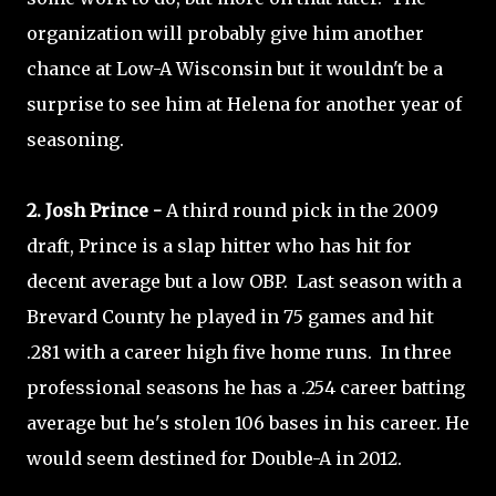
organization will probably give him another
chance at Low-A Wisconsin but it wouldn't be a
surprise to see him at Helena for another year of
seasoning.
2. Josh Prince -
A third round pick in the 2009
draft, Prince is a slap hitter who has hit for
decent average but a low OBP. Last season with a
Brevard County he played in 75 games and hit
.281 with a career high five home runs. In three
professional seasons he has a .254 career batting
average but he's stolen 106 bases in his career. He
would seem destined for Double-A in 2012.