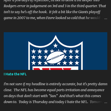
After a few days of reflection , I'd like to delve a bit deeper into
Rodgers error in judgement on 3rd and 3 in the third quarter. That
isn't to say he's off the hook. It felt a bit like the Giants playoff
game in 2007 to me, when Favre looked so cold that he would
rather go home early than finish the game. I remember thinking
to myself, "If the yearly goal is to make the Super Bowl, and the
Packers will have to play in Lambeau in January to get there, then
I don't think Brett Favre can be our QB anymore." Both Rodgers's
and Favre's plays left me reevaluating who they were. I'm not
suggesting Rodgers is no longer capable of leading the Packers.
Far from it. I simply believe that this is a play Rodgers should
have made. It's a play people have come to expect him to make,
simply because he's been that good. I'm still frustrated that he
I Hate the NFL
botched it, and I might argue he would be too, were he in my
shoes. We actually got an...
I'm not sure if my headline is entirely accurate, but it's pretty damn
close. The NFL has become equal parts irritation and annoyance
on days that don't start with "Sun." And that's what this comes
down to. Today is Thursday and today I hate the NFL. Tomorrow
is Friday, and I will hate the NFL. After that? Saturday. And I'll