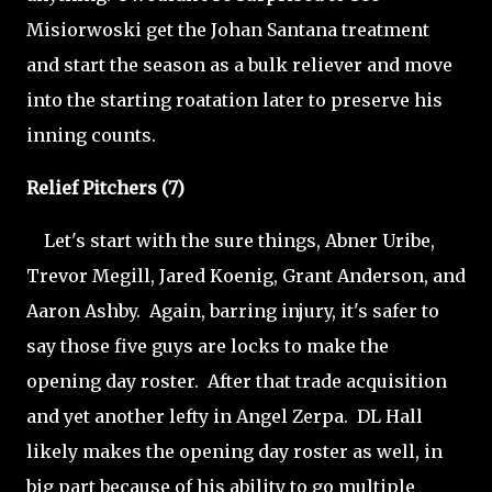
Misiorwoski get the Johan Santana treatment
and start the season as a bulk reliever and move
into the starting roatation later to preserve his
inning counts.
Relief Pitchers (7)
Let's start with the sure things, Abner Uribe,
Trevor Megill, Jared Koenig, Grant Anderson, and
Aaron Ashby. Again, barring injury, it's safer to
say those five guys are locks to make the
opening day roster. After that trade acquisition
and yet another lefty in Angel Zerpa. DL Hall
likely makes the opening day roster as well, in
big part because of his ability to go multiple