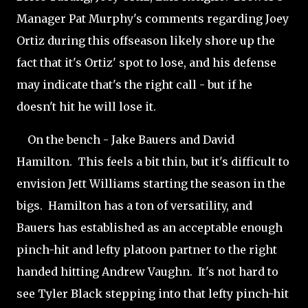
Manager Pat Murphy's comments regarding Joey
Ortiz during this offseason likely shore up the
fact that it's Ortiz' spot to lose, and his defense
may indicate that's the right call - but if he
doesn't hit he will lose it.
On the bench - Jake Bauers and David
Hamilton. This feels a bit thin, but it's difficult to
envision Jett Williams starting the season in the
bigs. Hamilton has a ton of versatility, and
Bauers has established as an acceptable enough
pinch-hit and lefty platoon partner to the right
handed hitting Andrew Vaughn. It's not hard to
see Tyler Black stepping into that lefty pinch-hit