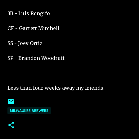
3B - Luis Rengifo
CF - Garrett Mitchell
SS - Joey Ortiz
SP - Brandon Woodruff
Less than four weeks away my friends.
MILWAUKEE BREWERS