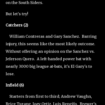
on the South Siders.
But let's try!
Catchers (2)
William Contreras and Gary Sanchez. Barring
injury, this seems like the most likely outcome.
Without offering an opinion on the Sanchez vs.
Jeferson Quero. A left-handed power bat with
nearly 3000 big league at-bats, it's El Gary's to
lose.
Infield (6)
Starters from first to third; Andrew Vaughn,
Brice Turang, Joey Ortiz, Luis Rengifo. Brewer's