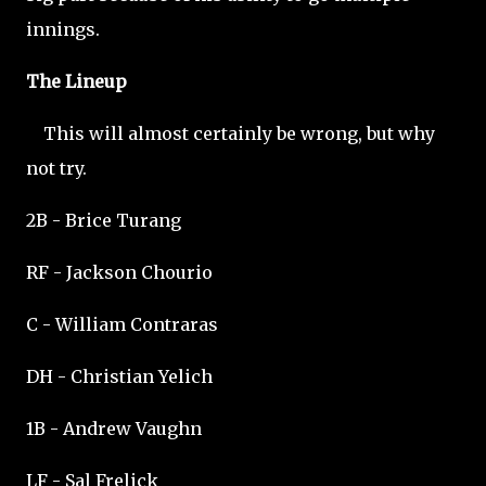
innings.
The Lineup
This will almost certainly be wrong, but why
not try.
2B - Brice Turang
RF - Jackson Chourio
C - William Contraras
DH - Christian Yelich
1B - Andrew Vaughn
LF - Sal Frelick