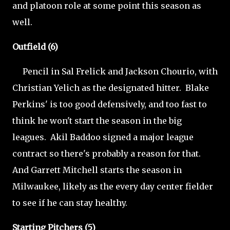
and platoon role at some point this season as
well.
Outfield (6)
Pencil in Sal Frelick and Jackson Chourio, with
Christian Yelich as the designated hitter. Blake
Perkins' is too good defensively, and too fast to
think he won't start the season in the big
leagues. Akil Baddoo signed a major league
contract so there's probably a reason for that.
And Garrett Mitchell starts the season in
Milwaukee, likely as the every day center fielder
to see if he can stay healthy.
Starting Pitchers (5)