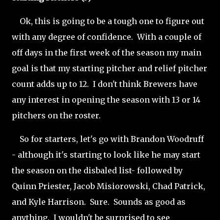
Ok, this is going to be a tough one to figure out
with any degree of confidence. With a couple of
off days in the first week of the season my main
goal is that my starting pitcher and relief pitcher
count adds up to 12. I don't think Brewers have
any interest in opening the season with 13 or 14
pitchers on the roster.
So for starters, let's go with Brandon Woodruff
- although it's starting to look like he may start
the season on the disbaled list- followed by
Quinn Priester, Jacob Misiorowski, Chad Patrick,
and Kyle Harrison. Sure. Sounds as good as
anything. I wouldn't be surprised to see