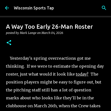
Skip to main content
Wisconsin Sports Tap
A Way Too Early 26-Man Roster
posted by
Mark Lange
on
March 04, 2026
Yesterday's spring overreactions got me
thinking. If we were to estimate the opening day
roster, just what would it look like
today?
The
position players might be easy to figure out, but
the pitching staff still has a lot of question
marks about who looks like they'll be in the
clubhouse on March 26th, when the Crew takes