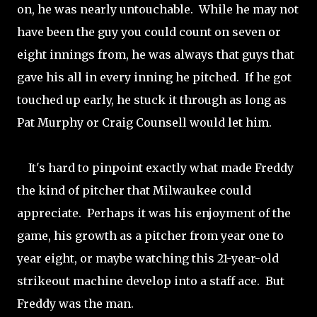
on, he was nearly untouchable. While he may not
have been the guy you could count on seven or
eight innings from, he was always that guys that
gave his all in every inning he pitched. If he got
touched up early, he stuck it through as long as
Pat Murphy or Craig Counsell would let him.
It's hard to pinpoint exactly what made Freddy
the kind of pitcher that Milwaukee could
appreciate. Perhaps it was his enjoyment of the
game, his growth as a pitcher from year one to
year eight, or maybe watching this 21-year-old
strikeout machine develop into a staff ace. But
Freddy was the man.