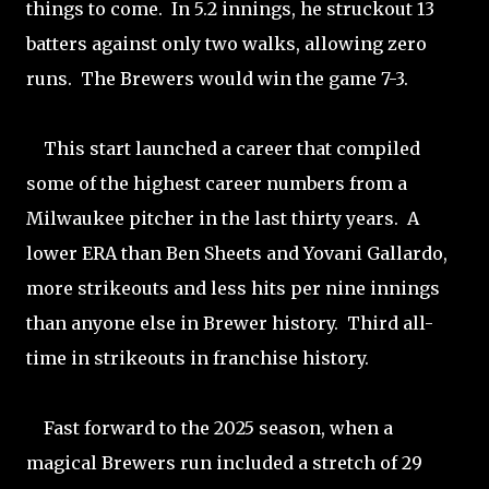
things to come. In 5.2 innings, he struckout 13
batters against only two walks, allowing zero
runs. The Brewers would win the game 7-3.
This start launched a career that compiled
some of the highest career numbers from a
Milwaukee pitcher in the last thirty years. A
lower ERA than Ben Sheets and Yovani Gallardo,
more strikeouts and less hits per nine innings
than anyone else in Brewer history. Third all-
time in strikeouts in franchise history.
Fast forward to the 2025 season, when a
magical Brewers run included a stretch of 29