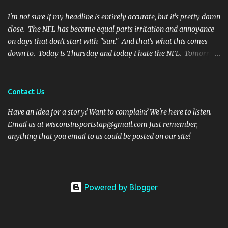
botched it, and I might argue he would be too, were he in my
shoes. We actually got an...
I'm not sure if my headline is entirely accurate, but it's pretty damn
close. The NFL has become equal parts irritation and annoyance
on days that don't start with "Sun." And that's what this comes
down to. Today is Thursday and today I hate the NFL. Tomorrow
is Friday, and I will hate the NFL. After that? Saturday. And I'll
hate the NFL on that day as well. Then comes Sunday. And for one
day, when all there is are games and highlights, I will enjoy
Contact Us
football again. But then Monday will role around and the whole
Have an idea for a story? Want to complain? We're here to listen.
vicious cycle will start all over again. So what is it that fills me
Email us at wisconsinsportstap@gmail.com Just remember,
with such vitriol? Let's get started. I hate Thursday Night Football
anything that you email to us could be posted on our site!
Thanksgiving football was fun and cheeky. Everyone has off of
work and nobody wants to talk to family anyways. Even opening
the season on a Thursday night has been a nice touch. It is an
attention grabbing event and the teams are well rested. But the
Powered by Blogger
rest of...