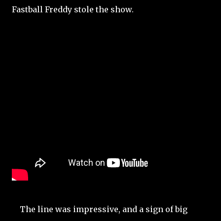
Fastball Freddy stole the show.
The line was impressive, and a sign of big