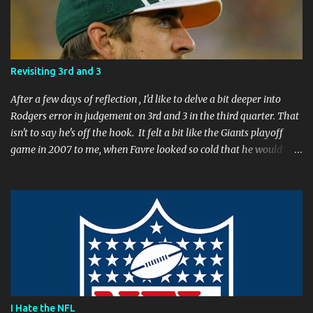
n
t
Revisiting 3rd and 3
After a few days of reflection , I'd like to delve a bit deeper into
Rodgers error in judgement on 3rd and 3 in the third quarter. That
isn't to say he's off the hook. It felt a bit like the Giants playoff
game in 2007 to me, when Favre looked so cold that he would
rather go home early than finish the game. I remember thinking
to myself, "If the yearly goal is to make the Super Bowl, and the
Packers will have to play in Lambeau in January to get there, then
I don't think Brett Favre can be our QB anymore." Both Rodgers's
and Favre's plays left me reevaluating who they were. I'm not
suggesting Rodgers is no longer capable of leading the Packers.
Far from it. I simply believe that this is a play Rodgers should
have made. It's a play people have come to expect him to make,
simply because he's been that good. I'm still frustrated that he
I Hate the NFL