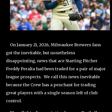
On January 21, 2026, Milwaukee Brewers fans
got the inevitable, but nonetheless
disappointing, news that ace Starting Pitcher
Freddy Peralta had been traded for a pair of major
league prospects. We call this news inevitable
because the Crew has a penchant for trading
great players with a single season left of club
control.