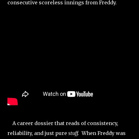
consecutive scoreless innings from Freddy.
A career dossier that reads of consistency,
reliability, and just pure
stuff.
When Freddy was