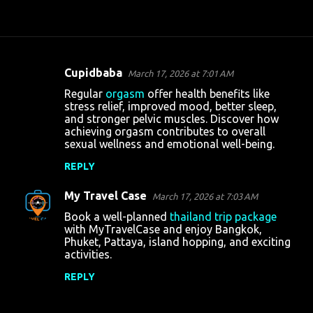
Cupidbaba
March 17, 2026 at 7:01 AM
C
Regular
orgasm
offer health benefits like
o
stress relief, improved mood, better sleep,
and stronger pelvic muscles. Discover how
m
achieving orgasm contributes to overall
m
sexual wellness and emotional well-being.
e
REPLY
n
My Travel Case
March 17, 2026 at 7:03 AM
t
Book a well-planned
thailand trip package
s
with MyTravelCase and enjoy Bangkok,
Phuket, Pattaya, island hopping, and exciting
activities.
REPLY