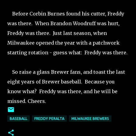
Before Corbin Burnes found his cutter, Freddy
was there. When Brandon Woodruff was hurt,
Freddy was there. Just last season, when
Milwaukee opened the year with a patchwork
starting rotation - guess what: Freddy was there.
So raise a glass Brewer fans, and toast the last
eight years of Brewer baseball. Because you
know what? Freddy was there, and he will be
missed. Cheers.
BASEBALL
FREDDY PERALTA
MILWAUKEE BREWERS