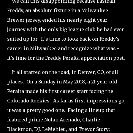
We call this disappointing because Fastball
Freddy, an absolute fixture in a Milwaukee
Brewer jersey, ended his nearly eight year
journey with the only big league club he had ever
suited up for. It's time to look back on Freddy's
career in Milwaukee and recognize what was -
it's time for the Freddy Peralta appreciation post.
It all started on the road, in Denver, CO, of all
places. On a Sunday in May 2018, a 21-year-old
Peralta made his first career start facing the
Colorado Rockies. As far as first impressions go,
it was a pretty good one. Facing a lineup that
featured prime Nolan Arenado, Charlie
Blackmon, D.J. LeMehieu, and Trevor Story;