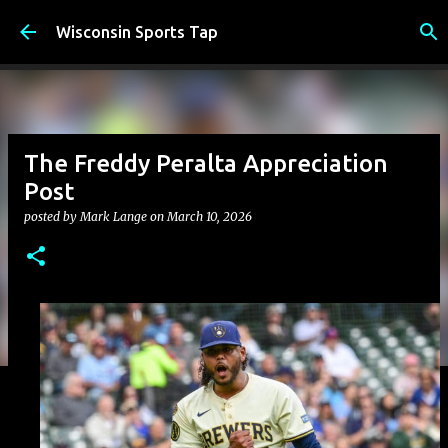
Skip to main content
Wisconsin Sports Tap
The Freddy Peralta Appreciation
Post
posted by
Mark Lange
on
March 10, 2026