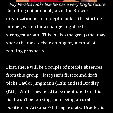
Wily Peralta looks like he has a very bright future
Rounding out our analysis of the Brewers
organization is an in-depth look at the starting
pitcher, which for a change might be the
strongest group. This is also the group that may
spark the most debate among my method of
ranking prospects.
First, there will be a couple of notable absences
from this group - last year's first round draft
picks Taylor Jungmann (12th) and Jed Bradley
(15th). While they need to be mentioned on this
list I won't be ranking them being on draft
position or Arizona Fall League stats. Bradley is