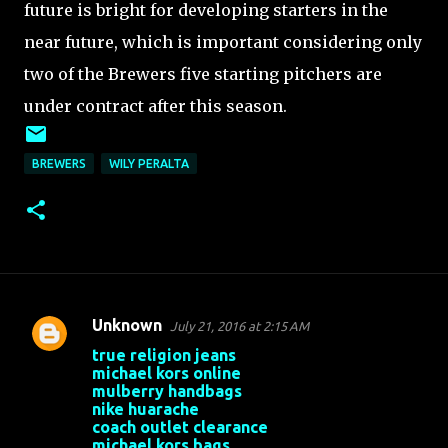
future is bright for developing starters in the
near future, which is important considering only
two of the Brewers five starting pitchers are
under contract after this season.
BREWERS
WILY PERALTA
Unknown
July 21, 2016 at 2:15 AM
C
true religion jeans
o
michael kors online
mulberry handbags
m
nike huarache
m
coach outlet clearance
michael kors bags