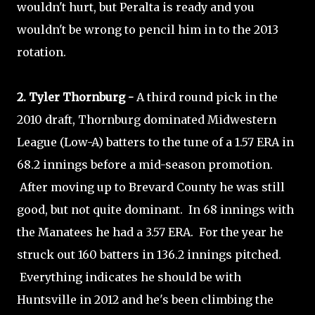
wouldn't hurt, but Peralta is ready and you
wouldn't be wrong to pencil him in to the 2013
rotation.
2. Tyler Thornburg -
A third round pick in the
2010 draft, Thornburg dominated Midwestern
League (Low-A) batters to the tune of a 1.57 ERA in
68.2 innings before a mid-season promotion.
After moving up to Brevard County he was still
good, but not quite dominant. In 68 innings with
the Manatees he had a 3.57 ERA. For the year he
struck out 160 batters in 136.2 innings pitched.
Everything indicates he should be with
Huntsville in 2012 and he's been climbing the