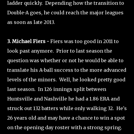
ladder quickly. Depending how the transition to
Double-A goes, he could reach the major leagues
as soon as late 2013.
3. Michael Fiers -
Fiers was too good in 2011 to
look past anymore. Prior to last season the
question was whether or not he would be able to
translate his A-ball success to the more advanced
levels of the minors. Well, he looked pretty good
last season. In 126 innings split between
Huntsville and Nashville he had a 1.86 ERA and
struck out 132 batters while only walking 32. He's
26 years old and may have a chance to win a spot
on the opening day roster with a strong spring.