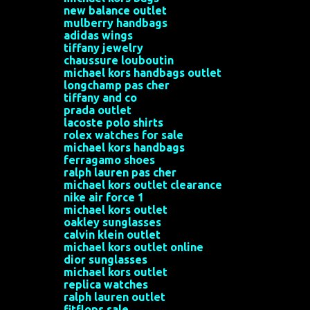
e
new balance outlet
n
mulberry handbags
adidas wings
t
tiffany jewelry
s
chaussure louboutin
michael kors handbags outlet
longchamp pas cher
tiffany and co
prada outlet
lacoste polo shirts
rolex watches for sale
michael kors handbags
ferragamo shoes
ralph lauren pas cher
michael kors outlet clearance
nike air force 1
michael kors outlet
oakley sunglasses
calvin klein outlet
michael kors outlet online
dior sunglasses
michael kors outlet
replica watches
ralph lauren outlet
fitflops sale