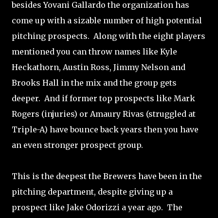
besides Yovani Gallardo the organization has
come up with a sizable number of high potential
pitching prospects. Along with the eight players
mentioned you can throw names like Kyle
Heckathorn, Austin Ross, Jimmy Nelson and
Brooks Hall in the mix and the group gets
deeper. And if former top prospects like Mark
Rogers (injuries) or Amaury Rivas (struggled at
Triple-A) have bounce back years then you have
an even stronger prospect group.
This is the deepest the Brewers have been in the
pitching department, despite giving up a
prospect like Jake Odorizzi a year ago. The