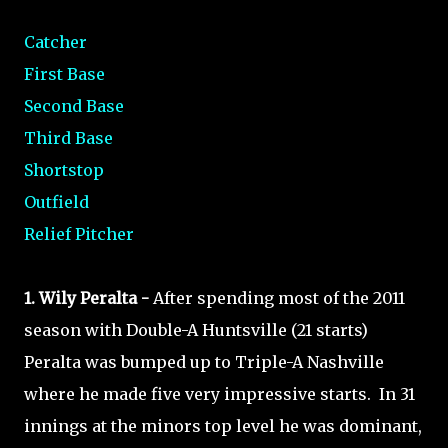
Catcher
First Base
Second Base
Third Base
Shortstop
Outfield
Relief Pitcher
1. Wily Peralta -
After spending most of the 2011
season with Double-A Huntsville (21 starts)
Peralta was bumped up to Triple-A Nashville
where he made five very impressive starts. In 31
innings at the minors top level he was dominant,