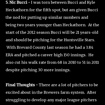
5. Nic Bucci -
I was torn between Bucci and Kyle
Heckathorn for the fifth spot, but am given Bucci
the nod for putting up similar numbers and
being two years younger than Heckathorn. At the
start of the 2012 season Bucci will be 21 years-old
and should be pitching for the Huntsville Stars.
With Brevard County last season he had a 3.84
ERA and pitched a career high 150 innings. He
also cut his walk rate from 68 in 2010 to 51 in 2011
despite pitching 30 more innings.
Final Thoughts -
There are a lot of pitchers to be
excited about in the Brewers farm system. After
struggling to develop any major league pitchers