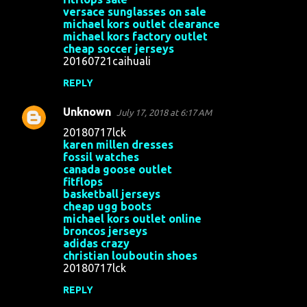
versace sunglasses on sale
michael kors outlet clearance
michael kors factory outlet
cheap soccer jerseys
20160721caihuali
REPLY
Unknown
July 17, 2018 at 6:17 AM
20180717lck
karen millen dresses
fossil watches
canada goose outlet
fitflops
basketball jerseys
cheap ugg boots
michael kors outlet online
broncos jerseys
adidas crazy
christian louboutin shoes
20180717lck
REPLY