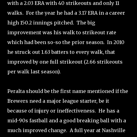
with a 2.03 ERA with 40 strikeouts and only 11
walks. For the year he had a 3.17 ERA in a career
high 150.2 innings pitched. The big
improvement was his walk to strikeout rate
which had been so-so the prior season. In 2010
he struck out 1.63 batters to every walk, that
improved by one full strikeout (2.66 strikeouts
per walk last season).
Peralta should be the first name mentioned if the
Brewers need a major league starter, be it
because of injury or ineffectiveness. He has a
mid-90s fastball and a good breaking ball with a
much improved change. A full year at Nashville