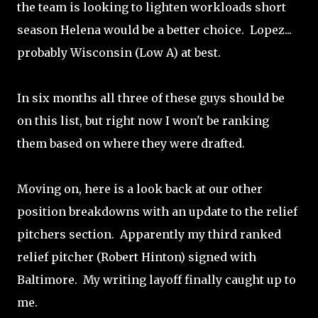
the team is looking to lighten workloads short
season Helena would be a better choice. Lopez...
probably Wisconsin (Low A) at best.
In six months all three of these guys should be
on this list, but right now I won't be ranking
them based on where they were drafted.
Moving on, here is a look back at our other
position breakdowns with an update to the relief
pitchers section. Apparently my third ranked
relief pitcher (Robert Hinton) signed with
Baltimore. My writing layoff finally caught up to
me.