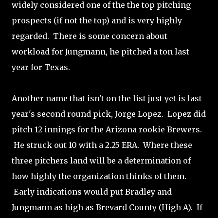
widely considered one of the the top pitching
prospects (if not the top) and is very highly
regarded. There is some concern about
workload for Jungmann, he pitched a ton last
year for Texas.
Another name that isn't on the list just yet is last
year's second round pick, Jorge Lopez. Lopez did
pitch 12 innings for the Arizona rookie Brewers.
He struck out 10 with a 2.25 ERA. Where these
three pitchers land will be a determination of
how highly the organization thinks of them.
Early indications would put Bradley and
Jungmann as high as Brevard County (High A). If