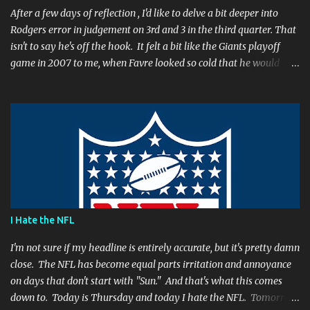
After a few days of reflection , I'd like to delve a bit deeper into
Rodgers error in judgement on 3rd and 3 in the third quarter. That
isn't to say he's off the hook. It felt a bit like the Giants playoff
game in 2007 to me, when Favre looked so cold that he would
rather go home early than finish the game. I remember thinking
to myself, "If the yearly goal is to make the Super Bowl, and the
Packers will have to play in Lambeau in January to get there, then
I don't think Brett Favre can be our QB anymore." Both Rodgers's
and Favre's plays left me reevaluating who they were. I'm not
suggesting Rodgers is no longer capable of leading the Packers.
Far from it. I simply believe that this is a play Rodgers should
have made. It's a play people have come to expect him to make,
simply because he's been that good. I'm still frustrated that he
I Hate the NFL
botched it, and I might argue he would be too, were he in my
shoes. We actually got an...
I'm not sure if my headline is entirely accurate, but it's pretty damn
close. The NFL has become equal parts irritation and annoyance
on days that don't start with "Sun." And that's what this comes
down to. Today is Thursday and today I hate the NFL. Tomorrow