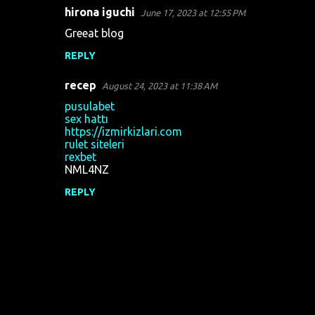
hirona iguchi
June 17, 2023 at 12:55 PM
Greeat blog
REPLY
recep
August 24, 2023 at 11:38 AM
pusulabet
sex hattı
https://izmirkizlari.com
rulet siteleri
rexbet
NML4NZ
REPLY