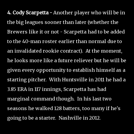
4. Cody Scarpetta -
Another player who will be in
the big leagues sooner than later (whether the
Brewers like it or not - Scarpetta had to be added
to the 40-man roster earlier than normal due to
an invalidated rookie contract). At the moment,
he looks more like a future reliever but he will be
given every opportunity to establish himself as a
starting pitcher. With Huntsville in 2011 he had a
3.85 ERA in 117 innings, Scarpetta has had
marginal command though. In his last two
seasons he walked 128 batters, too many if he's
going to be a starter. Nashville in 2012.