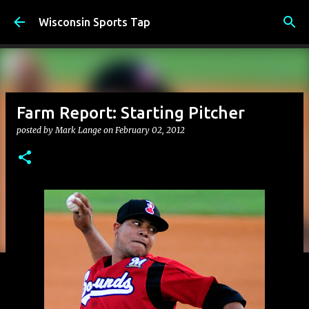
Skip to main content
Wisconsin Sports Tap
Farm Report: Starting Pitcher
posted by
Mark Lange
on
February 02, 2012