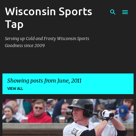
Wisconsin Sports
Skip to main content
Tap
Serving up Cold and Frosty Wisconsin Sports
Goodness since 2009
Showing posts from June, 2011
VIEW ALL
P
o
s
t