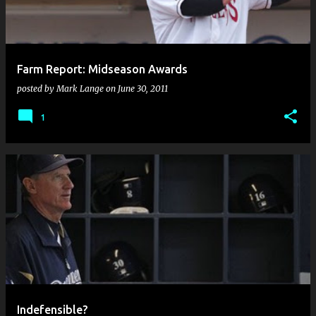
s
Farm Report: Midseason Awards
posted by
Mark Lange
on
June 30, 2011
1
Indefensible?