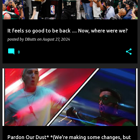
s
It feels so good to be back .... Now, where were we?
posted by
DButts
on
August 27, 2024
0
Pardon Our Dust* *(We're making some changes, but