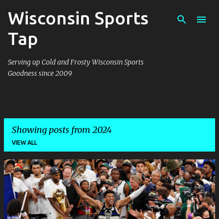
Wisconsin Sports
Skip to main content
Tap
Serving up Cold and Frosty Wisconsin Sports
Goodness since 2009
Showing posts from 2024
VIEW ALL
P
o
s
t