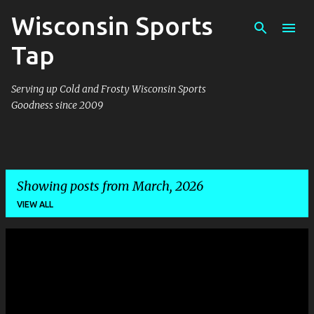
Wisconsin Sports
Skip to main content
Tap
Serving up Cold and Frosty Wisconsin Sports
Goodness since 2009
Showing posts from March, 2026
VIEW ALL
P
o
s
t