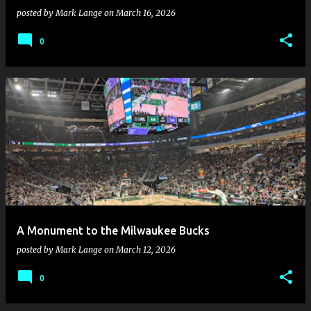
posted by
Mark Lange
on
March 16, 2026
0
A Monument to the Milwaukee Bucks
posted by
Mark Lange
on
March 12, 2026
0