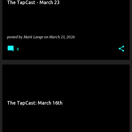
The TapCast - March 23
s
posted by
Mark Lange
on
March 23, 2026
0
The TapCast: March 16th