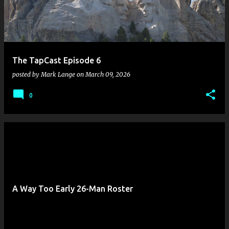
The TapCast Episode 6
posted by
Mark Lange
on
March 09, 2026
0
A Way Too Early 26-Man Roster