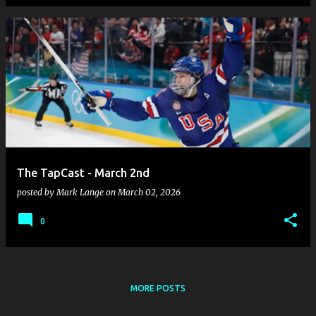
The TapCast - March 2nd
posted by
Mark Lange
on
March 02, 2026
0
MORE POSTS