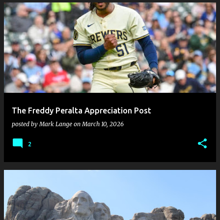
The Freddy Peralta Appreciation Post
posted by
Mark Lange
on
March 10, 2026
2