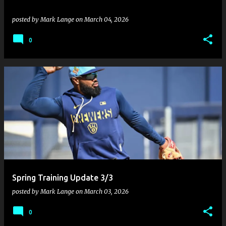
posted by
Mark Lange
on
March 04, 2026
0
Spring Training Update 3/3
posted by
Mark Lange
on
March 03, 2026
0